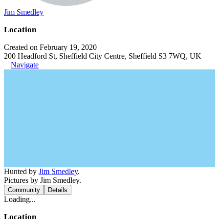
Jim Smedley
Location
Created on February 19, 2020
200 Headford St, Sheffield City Centre, Sheffield S3 7WQ, UK
Navigate
Hunted by
Jim Smedley
.
Pictures by Jim Smedley.
Community
Details
Loading...
Location