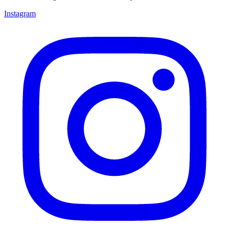
Instagram