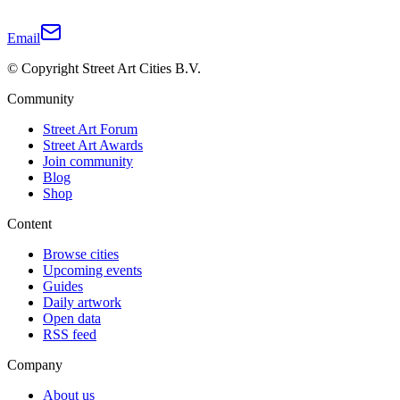
Email
© Copyright Street Art Cities B.V.
Community
Street Art Forum
Street Art Awards
Join community
Blog
Shop
Content
Browse cities
Upcoming events
Guides
Daily artwork
Open data
RSS feed
Company
About us