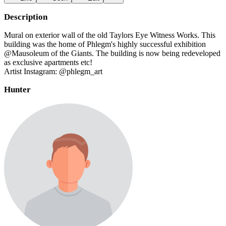
Description
Mural on exterior wall of the old Taylors Eye Witness Works. This
building was the home of Phlegm's highly successful exhibition
@Mausoleum of the Giants. The building is now being redeveloped
as exclusive apartments etc!
Artist Instagram: @phlegm_art
Hunter