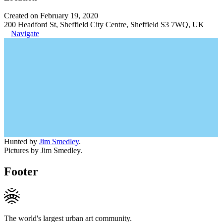
Created on February 19, 2020
200 Headford St, Sheffield City Centre, Sheffield S3 7WQ, UK
Navigate
Hunted by
Jim Smedley
.
Pictures by Jim Smedley.
Footer
The world's largest urban art community.