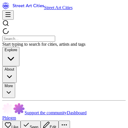
Street Art Cities
Start typing to search for cities, artists and tags
Explore
About
More
Support the community
Dashboard
Phlegm
Like
Seen
Edit