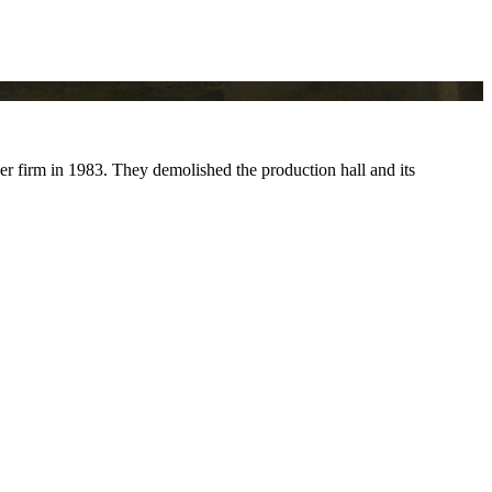
r firm in 1983. They demolished the production hall and its