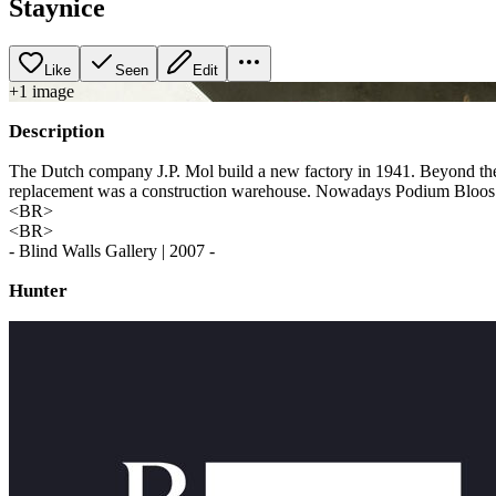
Staynice
Like
Seen
Edit
+
1
image
Description
The Dutch company J.P. Mol build a new factory in 1941. Beyond the o
replacement was a construction warehouse. Nowadays Podium Bloos i
<BR>
<BR>
- Blind Walls Gallery | 2007 -
Hunter