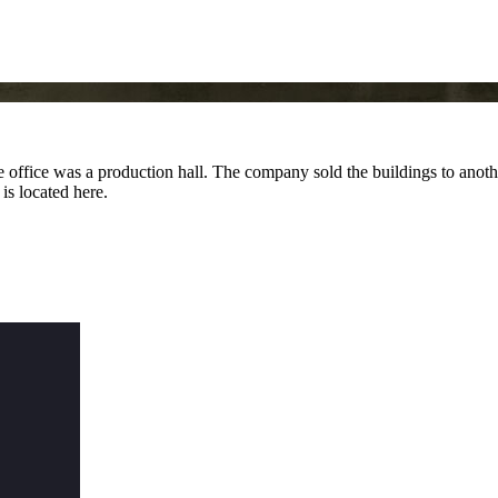
ffice was a production hall. The company sold the buildings to anothe
s located here.