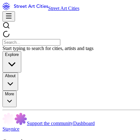
Street Art Cities
Start typing to search for cities, artists and tags
Explore
About
More
Support the community
Dashboard
Staynice