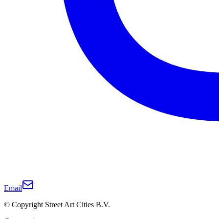
Email
© Copyright Street Art Cities B.V.