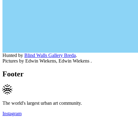
Hunted by
Blind Walls Gallery Breda
.
Pictures by Edwin Wiekens, Edwin Wiekens .
Footer
The world's largest urban art community.
Instagram