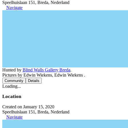
Speelhuislaan 151, Breda, Nederland
Navigate
Hunted by
Blind Walls Gallery Breda
.
Pictures by Edwin Wiekens, Edwin Wiekens .
Community
Details
Loading...
Location
Created on January 15, 2020
Speelhuislaan 151, Breda, Nederland
Navigate