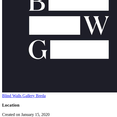
Blind Walls Gallery Breda
Location
Created on January 15, 2020