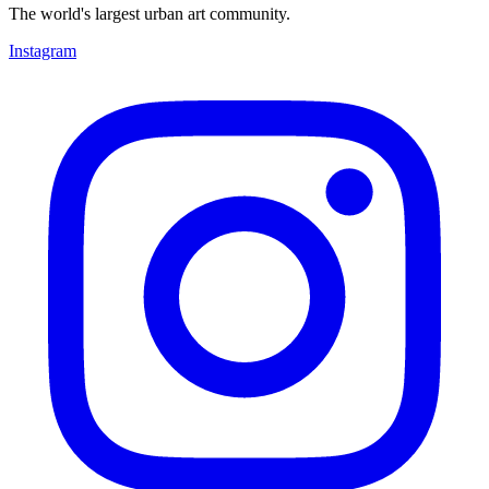
The world's largest urban art community.
Instagram