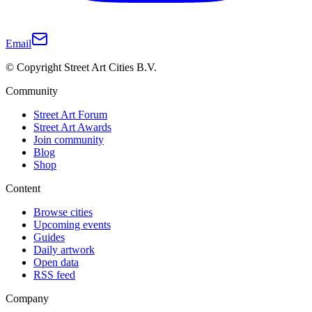
Email
© Copyright Street Art Cities B.V.
Community
Street Art Forum
Street Art Awards
Join community
Blog
Shop
Content
Browse cities
Upcoming events
Guides
Daily artwork
Open data
RSS feed
Company