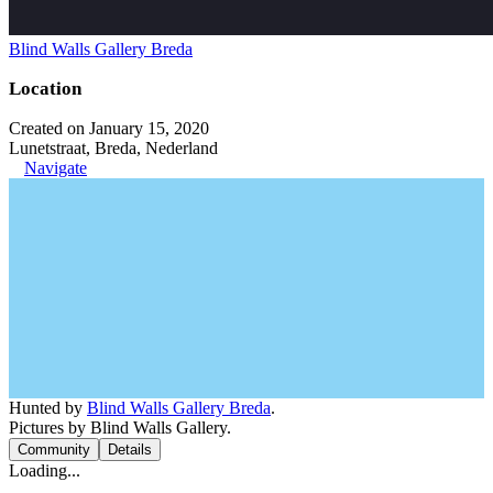
Blind Walls Gallery Breda
Location
Created on January 15, 2020
Lunetstraat, Breda, Nederland
Navigate
Hunted by
Blind Walls Gallery Breda
.
Pictures by Blind Walls Gallery.
Community
Details
Loading...