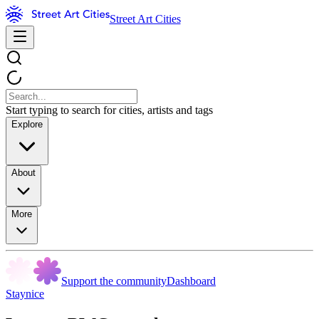
Street Art Cities
Start typing to search for cities, artists and tags
Explore
About
More
Support the community
Dashboard
Staynice