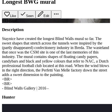
Longest BWG mural
Like
Seen
Edit
+
1
image
Description
Staynice have created the longest Blind Walls mural so far. The
sweet shapes that stretch across the tunnels were inspired by the
(partly disappeared) confectionery industry in Breda. The wasteland
that once was the CSM site is one of the last memories of this
industry. The mural contains shapes of floating candy papers,
candybars and black and yellow colours that refer to NAC, a Dutch
professional football club located at this road. When the wind blows
in the right direction, the Perfetti Van Melle factory down the street
adds a sweet dimension to the painting.
<BR>
<BR>
- Blind Walls Gallery | 2016 -
Hunter