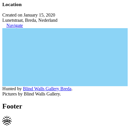
Location
Created on January 15, 2020
Lunetstraat, Breda, Nederland
Navigate
Hunted by
Blind Walls Gallery Breda
.
Pictures by Blind Walls Gallery.
Footer