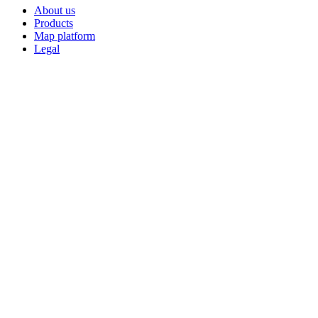
About us
Products
Map platform
Legal