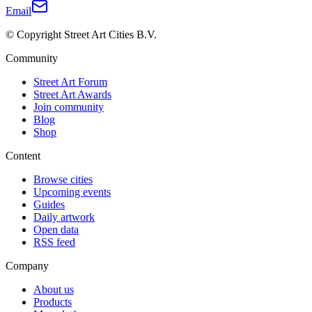
Email
© Copyright Street Art Cities B.V.
Community
Street Art Forum
Street Art Awards
Join community
Blog
Shop
Content
Browse cities
Upcoming events
Guides
Daily artwork
Open data
RSS feed
Company
About us
Products