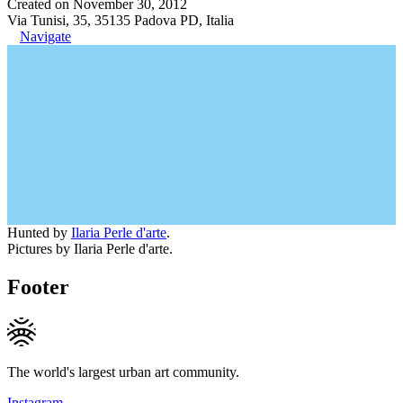
Created on November 30, 2012
Via Tunisi, 35, 35135 Padova PD, Italia
Navigate
Hunted by
Ilaria Perle d'arte
.
Pictures by Ilaria Perle d'arte.
Footer
The world's largest urban art community.
Instagram