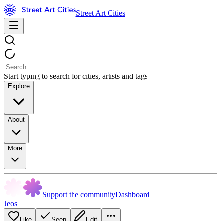
Street Art Cities
Start typing to search for cities, artists and tags
Explore
About
More
Support the community
Dashboard
Jeos
Like
Seen
Edit