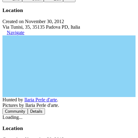
Location
Created on November 30, 2012
Via Tunisi, 35, 35135 Padova PD, Italia
Navigate
Hunted by
Ilaria Perle d'arte
.
Pictures by Ilaria Perle d'arte.
Community
Details
Loading...
Location