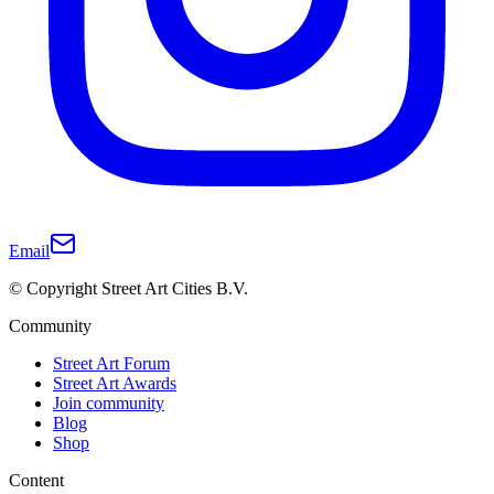
Email
© Copyright Street Art Cities B.V.
Community
Street Art Forum
Street Art Awards
Join community
Blog
Shop
Content