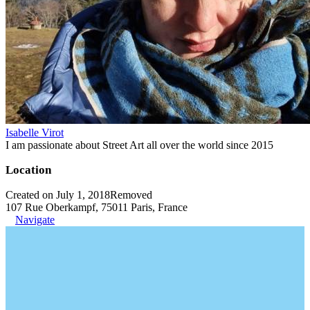
Isabelle Virot
I am passionate about Street Art all over the world since 2015
Location
Created on July 1, 2018
Removed
107 Rue Oberkampf, 75011 Paris, France
Navigate