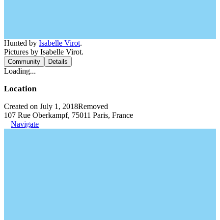
Hunted by
Isabelle Virot
.
Pictures by Isabelle Virot.
Community
Details
Loading...
Location
Created on July 1, 2018
Removed
107 Rue Oberkampf, 75011 Paris, France
Navigate