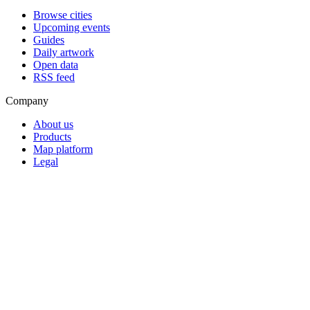
Browse cities
Upcoming events
Guides
Daily artwork
Open data
RSS feed
Company
About us
Products
Map platform
Legal