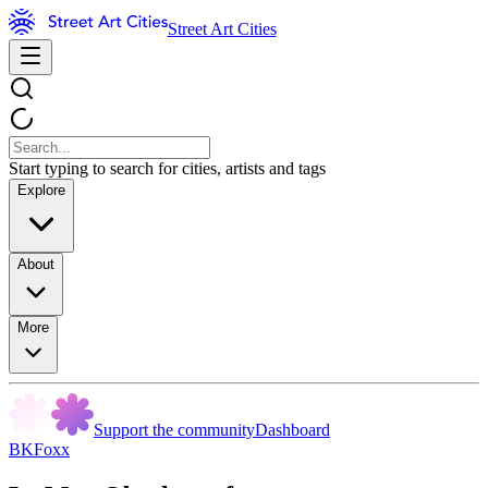
Street Art Cities
Start typing to search for cities, artists and tags
Explore
About
More
Support the community
Dashboard
BKFoxx