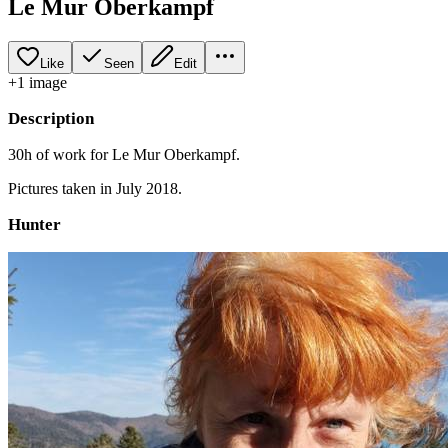
Le Mur Oberkampf
Like
Seen
Edit
+
1
image
Description
30h of work for Le Mur Oberkampf.
Pictures taken in July 2018.
Hunter