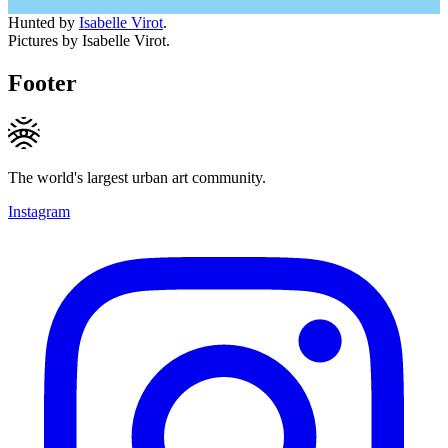
Hunted by
Isabelle Virot
.
Pictures by Isabelle Virot.
Footer
The world's largest urban art community.
Instagram