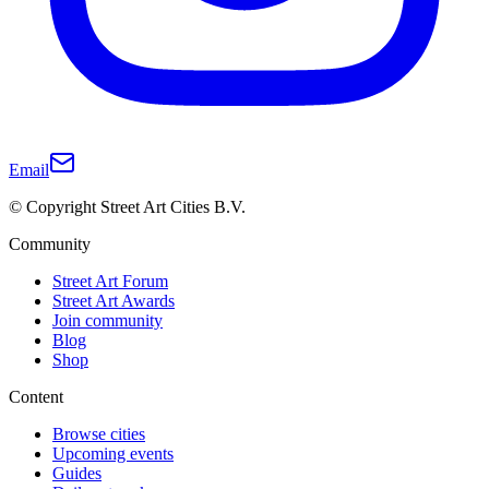
Email
© Copyright Street Art Cities B.V.
Community
Street Art Forum
Street Art Awards
Join community
Blog
Shop
Content
Browse cities
Upcoming events
Guides