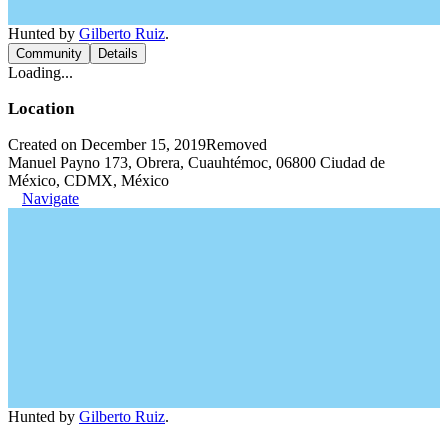
Hunted by
Gilberto Ruiz
.
Community
Details
Loading...
Location
Created on December 15, 2019
Removed
Manuel Payno 173, Obrera, Cuauhtémoc, 06800 Ciudad de
México, CDMX, México
Navigate
Hunted by
Gilberto Ruiz
.