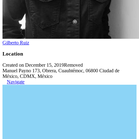
Gilberto Ruiz
Location
Created on December 15, 2019
Removed
Manuel Payno 173, Obrera, Cuauhtémoc, 06800 Ciudad de
México, CDMX, México
Navigate