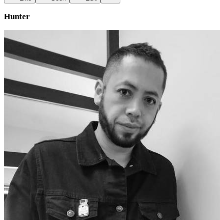
Hunter