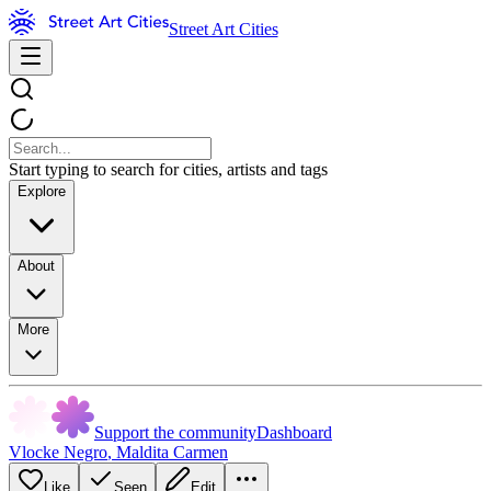
Street Art Cities
Start typing to search for cities, artists and tags
Explore
About
More
Support the community
Dashboard
Vlocke Negro
,
Maldita Carmen
Like
Seen
Edit