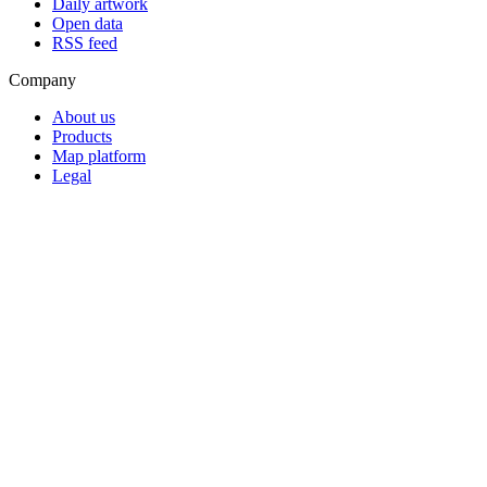
Daily artwork
Open data
RSS feed
Company
About us
Products
Map platform
Legal