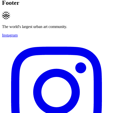
Footer
The world's largest urban art community.
Instagram