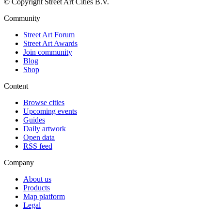
© Copyright Street Art Cities B.V.
Community
Street Art Forum
Street Art Awards
Join community
Blog
Shop
Content
Browse cities
Upcoming events
Guides
Daily artwork
Open data
RSS feed
Company
About us
Products
Map platform
Legal