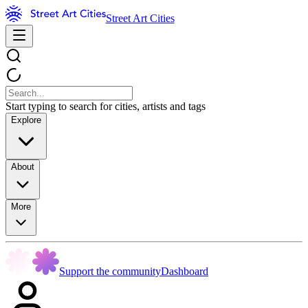
Street Art Cities
Start typing to search for cities, artists and tags
Explore
About
More
Support the community
Dashboard