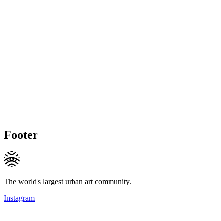
Footer
The world's largest urban art community.
Instagram