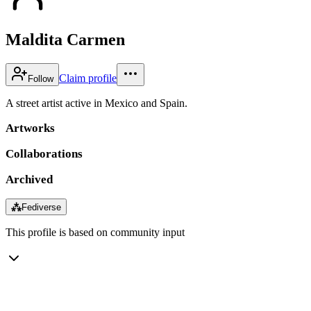
Maldita Carmen
Claim profile
Follow
A street artist active in Mexico and Spain.
Artworks
Collaborations
Archived
⁂
Fediverse
This profile is based on community input