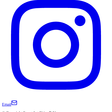
Email