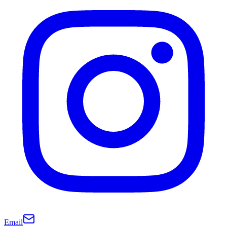
Email