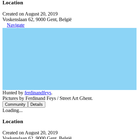
Location
Created on August 20, 2019
Voskenslaan 62, 9000 Gent, België
Navigate
Hunted by
ferdinandfeys
.
Pictures by Ferdinand Feys / Street Art Ghent.
Community
Details
Loading...
Location
Created on August 20, 2019
Voskenslaan 62, 9000 Gent, België