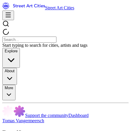
Street Art Cities
Start typing to search for cities, artists and tags
Explore
About
More
Support the community
Dashboard
Tomas Vangermeersch