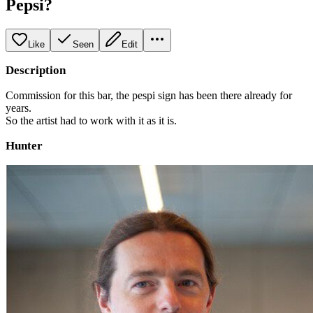
Pepsi?
Like
Seen
Edit
Description
Commission for this bar, the pespi sign has been there already for
years.
So the artist had to work with it as it is.
Hunter