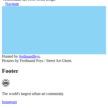
Navigate
Hunted by
ferdinandfeys
.
Pictures by Ferdinand Feys / Street Art Ghent.
Footer
The world's largest urban art community.
Instagram