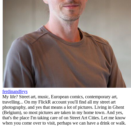
ferdinandfeys
My life? Street art, music, European comics, contemporary art,
travelling... On my FlickR account you'll find all my street art
photography, and yes that means a lot of pictures. Living in Ghent
(Belgium), so most pictures are taken in my home town. And yes,
that's the place I'm taking care of on Street Art Cities. Let me know
when you come over to visit, perhaps we can have a drink or walk.