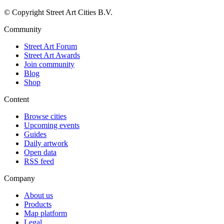
© Copyright Street Art Cities B.V.
Community
Street Art Forum
Street Art Awards
Join community
Blog
Shop
Content
Browse cities
Upcoming events
Guides
Daily artwork
Open data
RSS feed
Company
About us
Products
Map platform
Legal