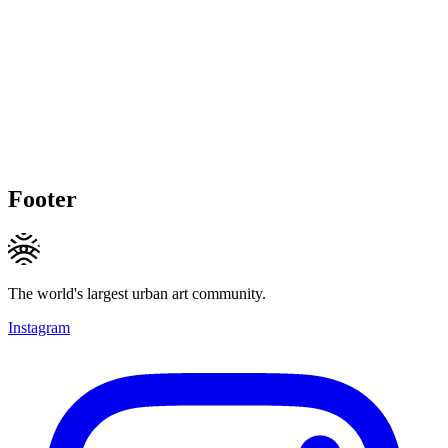
Footer
The world's largest urban art community.
Instagram