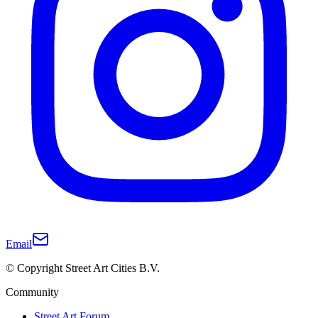
Email
© Copyright Street Art Cities B.V.
Community
Street Art Forum