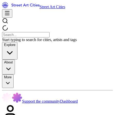
Street Art Cities
Start typing to search for cities, artists and tags
Explore
About
More
Support the community
Dashboard