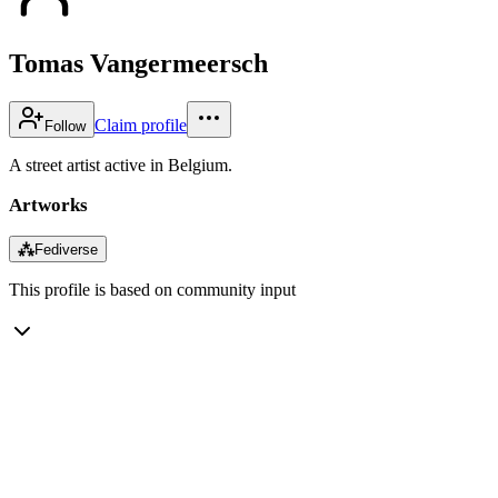
Tomas Vangermeersch
Claim profile
Follow
A street artist active in Belgium.
Artworks
⁂
Fediverse
This profile is based on community input