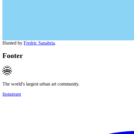
Hunted by
Fredric Sanabria
.
Footer
The world's largest urban art community.
Instagram