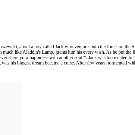
raszewski, about a boy called Jack who ventures into the forest on the S
hich much like Aladdin's Lamp, grants him his every wish. As he put the f
er share your happiness with another soul’”. Jack was too excited to h
ing was his biggest dream became a curse. After few years, tormented wi