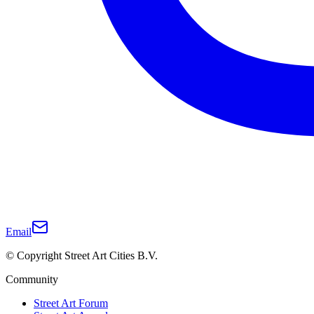
Email
© Copyright Street Art Cities B.V.
Community
Street Art Forum