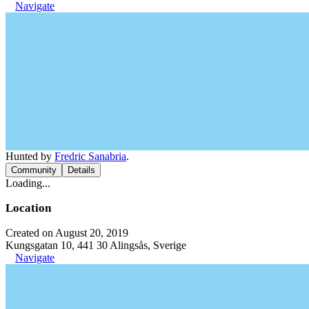
Navigate
Hunted by
Fredric Sanabria
.
Community
Details
Loading...
Location
Created on August 20, 2019
Kungsgatan 10, 441 30 Alingsås, Sverige
Navigate