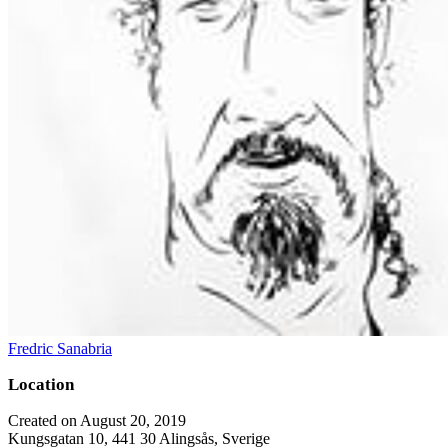
Fredric Sanabria
Location
Created on August 20, 2019
Kungsgatan 10, 441 30 Alingsås, Sverige