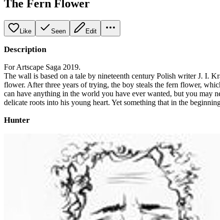
The Fern Flower
Like
Seen
Edit
Description
For Artscape Saga 2019.
The wall is based on a tale by nineteenth century Polish writer J. I. K
flower. After three years of trying, the boy steals the fern flower, w
can have anything in the world you have ever wanted, but you may nev
delicate roots into his young heart. Yet something that in the beginn
Hunter