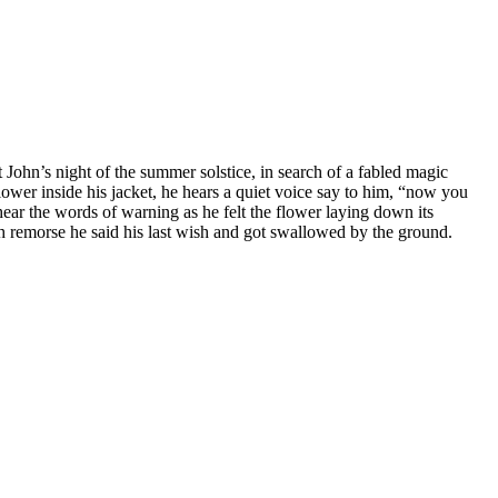
t John’s night of the summer solstice, in search of a fabled magic
lower inside his jacket, he hears a quiet voice say to him, “now you
ear the words of warning as he felt the flower laying down its
th remorse he said his last wish and got swallowed by the ground.