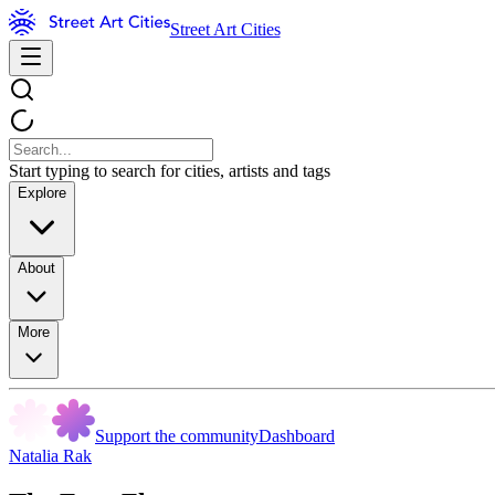
Street Art Cities
Start typing to search for cities, artists and tags
Explore
About
More
Support the community
Dashboard
Natalia Rak