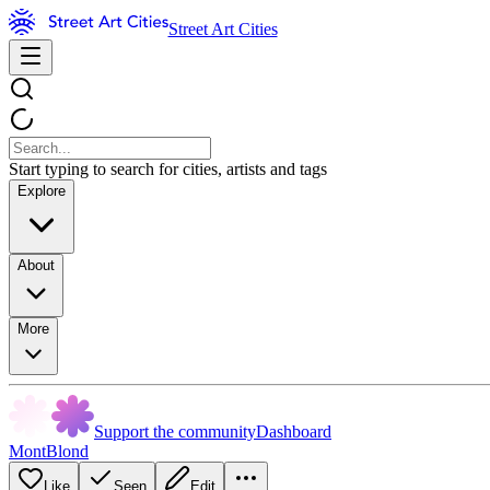
Street Art Cities
Start typing to search for cities, artists and tags
Explore
About
More
Support the community
Dashboard
MontBlond
Like
Seen
Edit