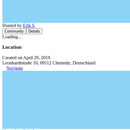
Hunted by
Erik S
.
Community
Details
Loading...
Location
Created on April 29, 2019
Leonhardtstraße 10, 09112 Chemnitz, Deutschland
Navigate