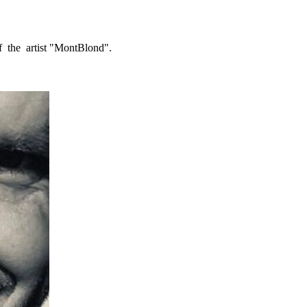
f the artist "MontBlond".