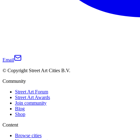
Email
© Copyright Street Art Cities B.V.
Community
Street Art Forum
Street Art Awards
Join community
Blog
Shop
Content
Browse cities