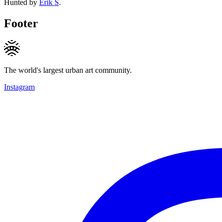
Hunted by
Erik S
.
Footer
The world's largest urban art community.
Instagram