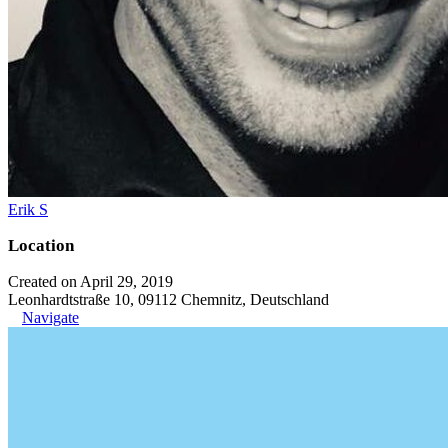
Erik S
Location
Created on April 29, 2019
Leonhardtstraße 10, 09112 Chemnitz, Deutschland
Navigate