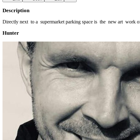
Description
Directly next to a supermarket parking space is the new art work o
Hunter