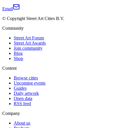
Email
© Copyright Street Art Cities B.V.
Community
Street Art Forum
Street Art Awards
Join community
Blog
Shop
Content
Browse cities
Upcoming events
Guides
Daily artwork
Open data
RSS feed
Company
About us