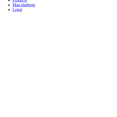
Products
Map platform
Legal