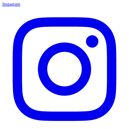
Instagram