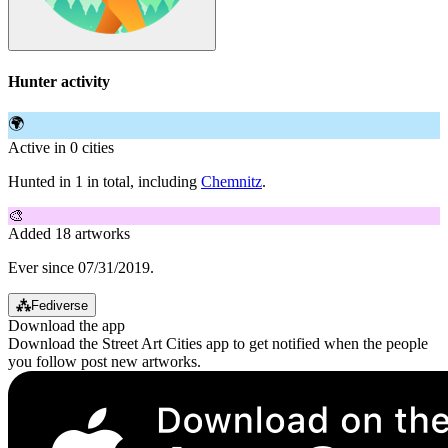
Hunter activity
🌍
Active in 0 cities
Hunted in 1 in total, including
Chemnitz
.
🎨
Added 18 artworks
Ever since 07/31/2019.
⁂
Fediverse
Download the app
Download the Street Art Cities app to get notified when the people
you follow post new artworks.