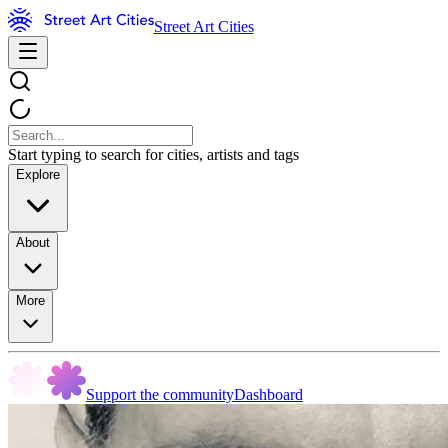
Street Art Cities
Start typing to search for cities, artists and tags
Explore
About
More
Support the community
Dashboard