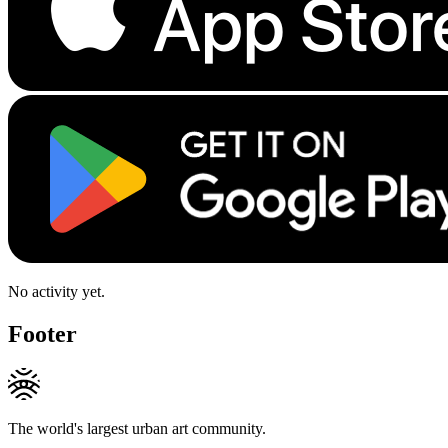
No activity yet.
Footer
The world's largest urban art community.