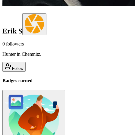
Erik S
0
followers
Hunter in Chemnitz.
Follow
Badges earned