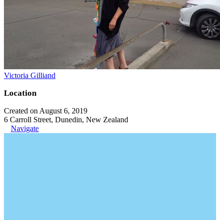
Victoria Gilliand
Location
Created on August 6, 2019
6 Carroll Street, Dunedin, New Zealand
Navigate