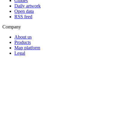
Guides
Daily artwork
Open data
RSS feed
Company
About us
Products
Map platform
Legal