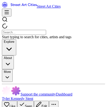
Street Art Cities
Start typing to search for cities, artists and tags
Explore
About
More
Support the community
Dashboard
Tyler Kennedy Stent
Like
Seen
Edit