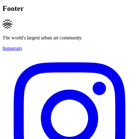
Footer
The world's largest urban art community.
Instagram