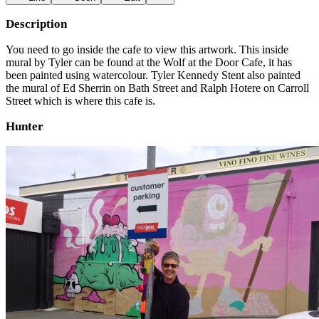
Description
You need to go inside the cafe to view this artwork. This inside
mural by Tyler can be found at the Wolf at the Door Cafe, it has
been painted using watercolour. Tyler Kennedy Stent also painted
the mural of Ed Sherrin on Bath Street and Ralph Hotere on Carroll
Street which is where this cafe is.
Hunter