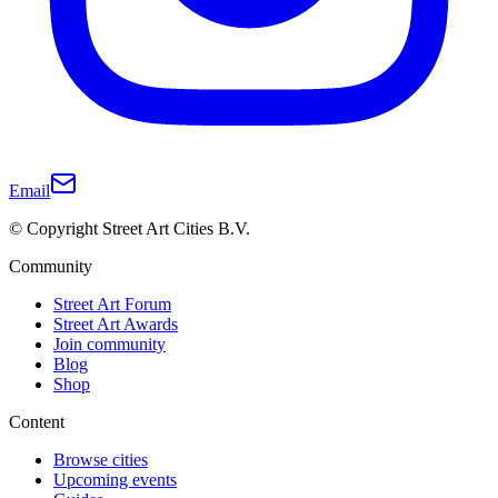
Email
© Copyright Street Art Cities B.V.
Community
Street Art Forum
Street Art Awards
Join community
Blog
Shop
Content
Browse cities
Upcoming events