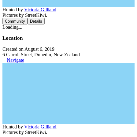
Hunted by
Victoria Gilliand
.
Pictures by StreetKiwi.
Community
Details
Loading...
Location
Created on August 6, 2019
6 Carroll Street, Dunedin, New Zealand
Navigate
Hunted by
Victoria Gilliand
.
Pictures by StreetKiwi.