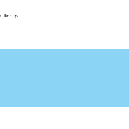
d the city.