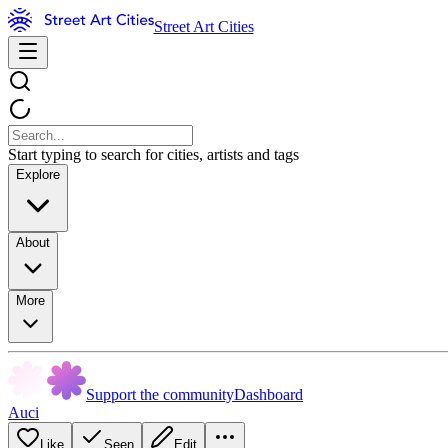
Street Art Cities
Start typing to search for cities, artists and tags
Explore
About
More
Support the community
Dashboard
Auci
Like
Seen
Edit