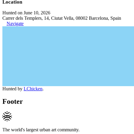
Location
Hunted on June 10, 2026
Carrer dels Templers, 14, Ciutat Vella, 08002 Barcelona, Spain
Navigate
Hunted by
LChicken
.
Footer
The world's largest urban art community.