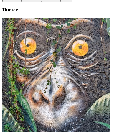
Hunter