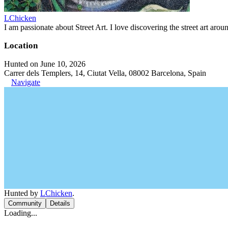
LChicken
I am passionate about Street Art. I love discovering the street art aroun
Location
Hunted on June 10, 2026
Carrer dels Templers, 14, Ciutat Vella, 08002 Barcelona, Spain
Navigate
Hunted by
LChicken
.
Community
Details
Loading...