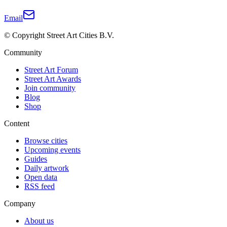
Email
© Copyright Street Art Cities B.V.
Community
Street Art Forum
Street Art Awards
Join community
Blog
Shop
Content
Browse cities
Upcoming events
Guides
Daily artwork
Open data
RSS feed
Company
About us