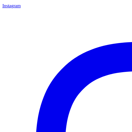
Instagram