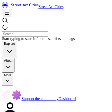
Street Art Cities
Start typing to search for cities, artists and tags
Explore
About
More
Support the community
Dashboard