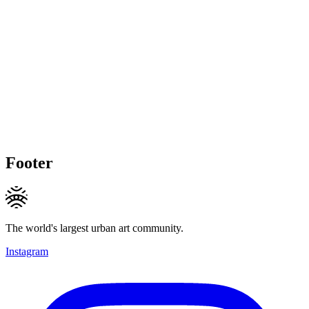
Footer
The world's largest urban art community.
Instagram