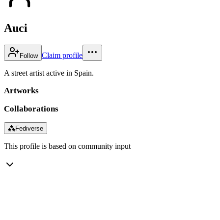
Auci
Claim profile
Follow
A street artist active in Spain.
Artworks
Collaborations
⁂
Fediverse
This profile is based on community input