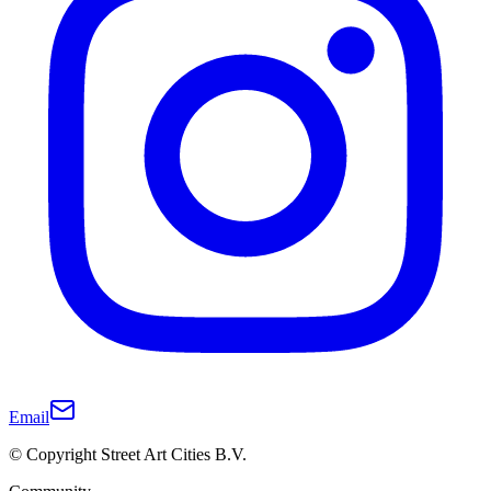
Email
© Copyright Street Art Cities B.V.