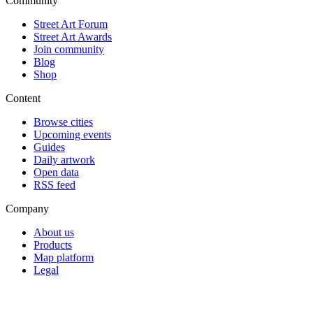
Community
Street Art Forum
Street Art Awards
Join community
Blog
Shop
Content
Browse cities
Upcoming events
Guides
Daily artwork
Open data
RSS feed
Company
About us
Products
Map platform
Legal