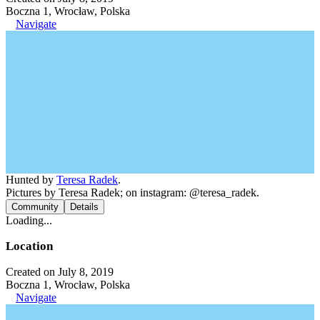
Boczna 1, Wrocław, Polska
Navigate
Hunted by
Teresa Radek
.
Pictures by Teresa Radek; on instagram: @teresa_radek.
Community
Details
Loading...
Location
Created on July 8, 2019
Boczna 1, Wrocław, Polska
Navigate