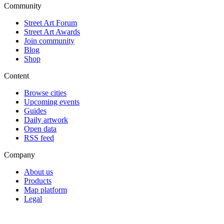
Community
Street Art Forum
Street Art Awards
Join community
Blog
Shop
Content
Browse cities
Upcoming events
Guides
Daily artwork
Open data
RSS feed
Company
About us
Products
Map platform
Legal