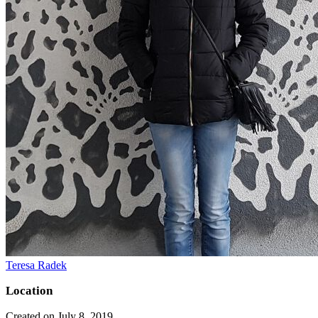
Teresa Radek
Location
Created on July 8, 2019