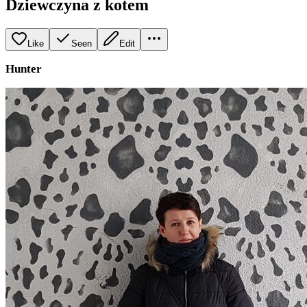
Dziewczyna z kotem
Like
Seen
Edit
Hunter