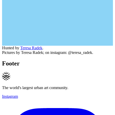
Hunted by
Teresa Radek
.
Pictures by Teresa Radek; on instagram: @teresa_radek.
Footer
The world's largest urban art community.
Instagram