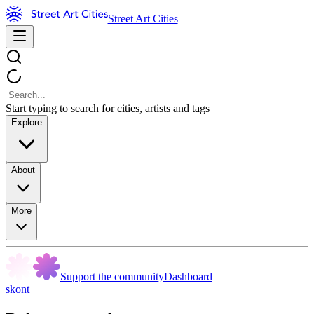
Street Art Cities
Start typing to search for cities, artists and tags
Explore
About
More
Support the community
Dashboard
skont