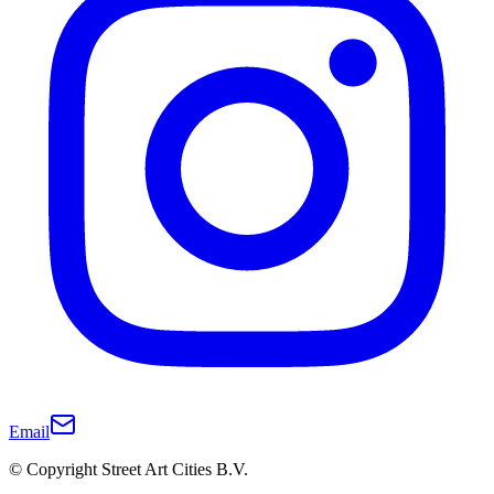
Email
© Copyright Street Art Cities B.V.