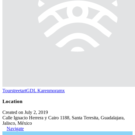
TourstreetartGDL Karenmoramx
Location
Created on July 2, 2019
Calle Ignacio Herrera y Cairo 1188, Santa Teresita, Guadalajara,
Jalisco, México
Navigate