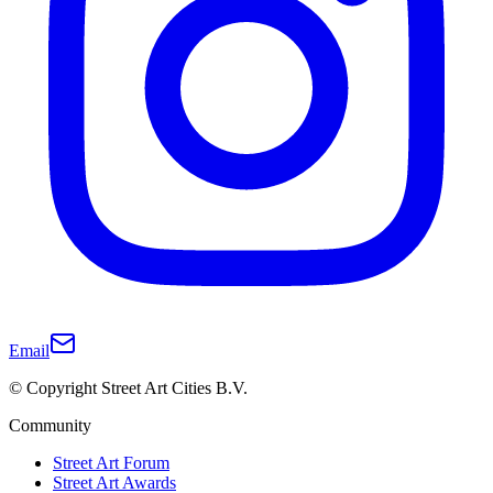
Email
© Copyright Street Art Cities B.V.
Community
Street Art Forum
Street Art Awards