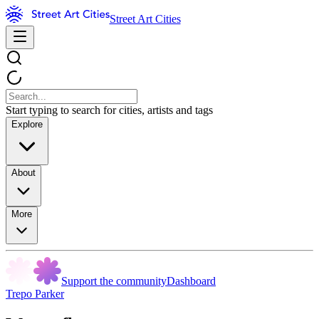
Street Art Cities
Start typing to search for cities, artists and tags
Explore
About
More
Support the community
Dashboard
Trepo Parker