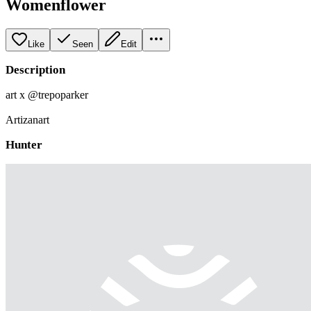
Womenflower
Like
Seen
Edit
Description
art x @trepoparker
Artizanart
Hunter