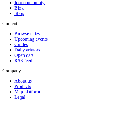
Join community
Blog
Shop
Content
Browse cities
Upcoming events
Guides
Daily artwork
Open data
RSS feed
Company
About us
Products
Map platform
Legal