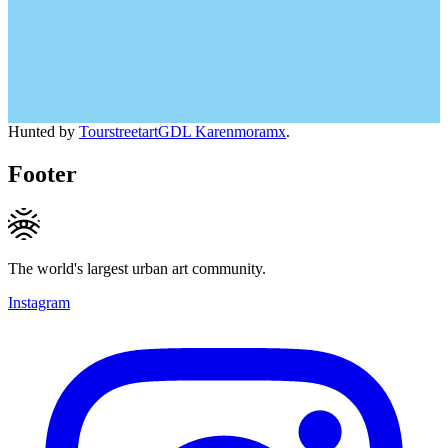
Hunted by
TourstreetartGDL Karenmoramx
.
Footer
The world's largest urban art community.
Instagram