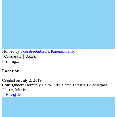
Hunted by
TourstreetartGDL Karenmoramx
.
Community
Details
Loading...
Location
Created on July 2, 2019
Calle Ignacio Herrera y Cairo 1188, Santa Teresita, Guadalajara,
Jalisco, México
Navigate