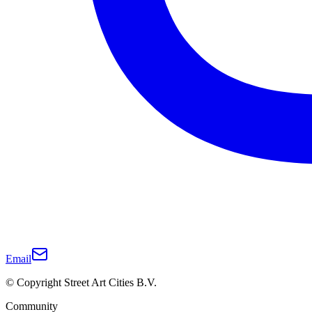
Email
© Copyright Street Art Cities B.V.
Community