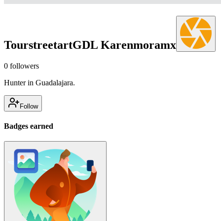
TourstreetartGDL Karenmoramx
0
followers
Hunter in Guadalajara.
Follow
Badges earned