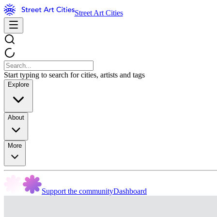
Street Art Cities
Start typing to search for cities, artists and tags
Explore
About
More
Support the community
Dashboard