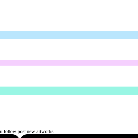
ou follow post new artworks.