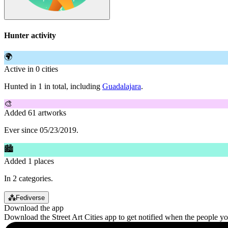
Hunter activity
🌍
Active in 0 cities
Hunted in 1 in total, including
Guadalajara
.
🎨
Added 61 artworks
Ever since 05/23/2019.
🏙
Added 1 places
In 2 categories.
⁂
Fediverse
Download the app
Download the Street Art Cities app to get notified when the people y