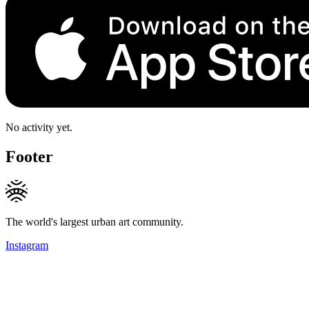
No activity yet.
Footer
The world's largest urban art community.
Instagram