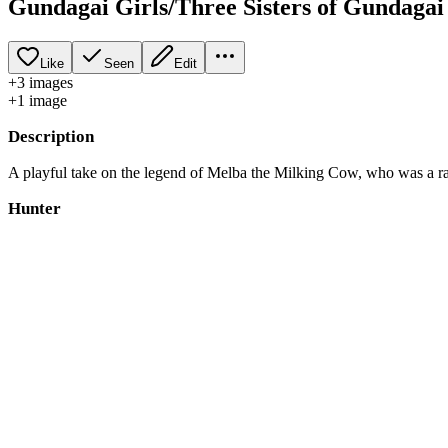
Gundagai Girls/Three Sisters of Gundagai
Like
Seen
Edit
+
3
image
s
+
1
image
Description
A playful take on the legend of Melba the Milking Cow, who was a r
Hunter