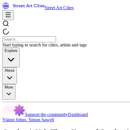
Street Art Cities
Start typing to search for cities, artists and tags
Explore
About
More
Support the community
Dashboard
Yianni Johns
,
Simon Sawell