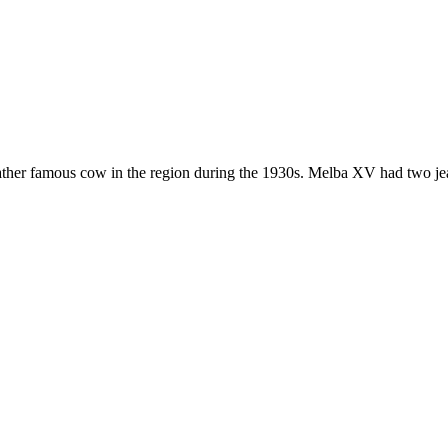
ather famous cow in the region during the 1930s. Melba XV had two jea