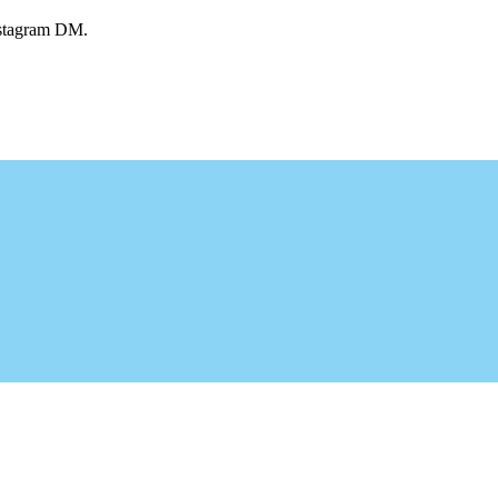
Instagram DM.