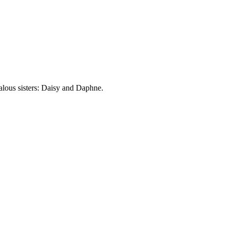
lous sisters: Daisy and Daphne.