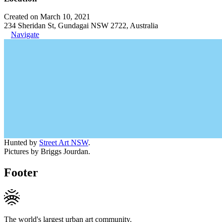
Created on March 10, 2021
234 Sheridan St, Gundagai NSW 2722, Australia
Navigate
Hunted by
Street Art NSW
.
Pictures by Briggs Jourdan.
Footer
The world's largest urban art community.