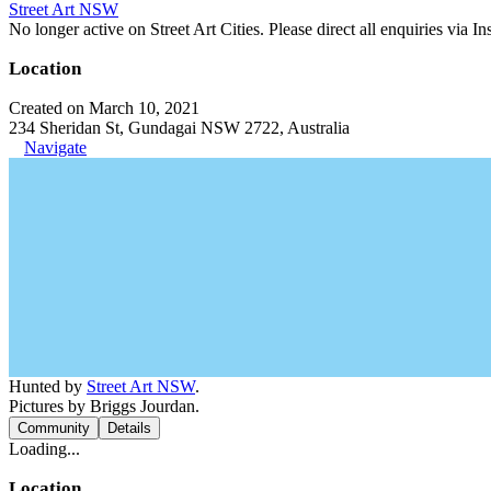
Street Art NSW
No longer active on Street Art Cities. Please direct all enquiries via 
Location
Created on March 10, 2021
234 Sheridan St, Gundagai NSW 2722, Australia
Navigate
Hunted by
Street Art NSW
.
Pictures by Briggs Jourdan.
Community
Details
Loading...
Location