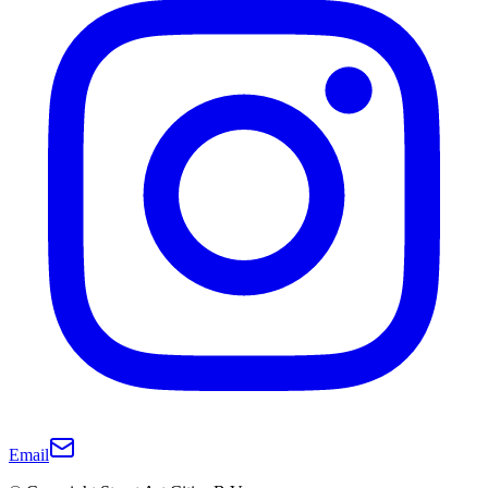
Email