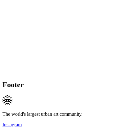
Footer
The world's largest urban art community.
Instagram