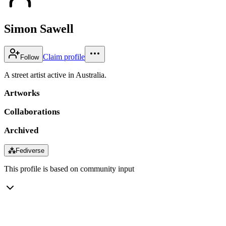
Simon Sawell
Claim profile
Follow
A street artist active in Australia.
Artworks
Collaborations
Archived
⁂
Fediverse
This profile is based on community input