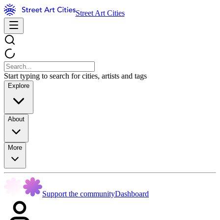
Street Art Cities
Start typing to search for cities, artists and tags
Explore
About
More
Support the community
Dashboard