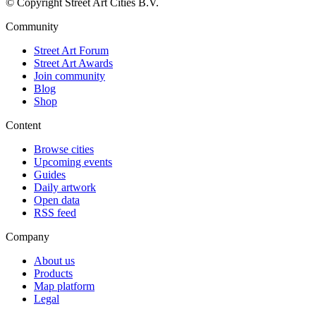
© Copyright Street Art Cities B.V.
Community
Street Art Forum
Street Art Awards
Join community
Blog
Shop
Content
Browse cities
Upcoming events
Guides
Daily artwork
Open data
RSS feed
Company
About us
Products
Map platform
Legal