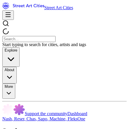
Street Art Cities
Start typing to search for cities, artists and tags
Explore
About
More
Support the community
Dashboard
Nash
,
Reser
,
Chas
,
Sapo
,
Machine
,
FleksOne