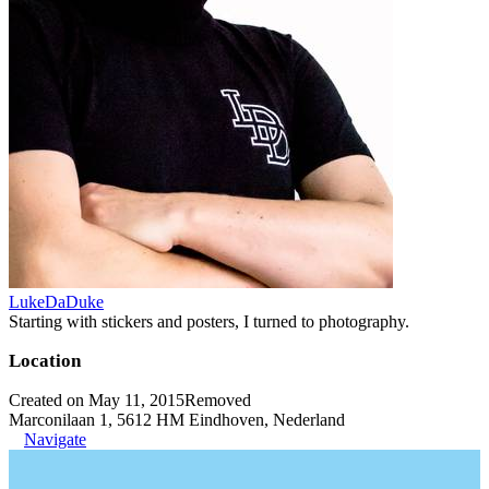
LukeDaDuke
Starting with stickers and posters, I turned to photography.
Location
Created on May 11, 2015
Removed
Marconilaan 1, 5612 HM Eindhoven, Nederland
Navigate