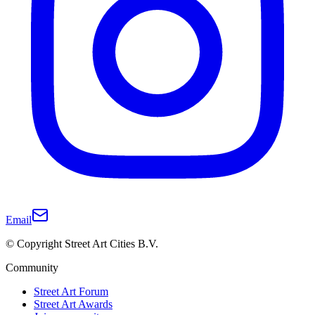
Email
© Copyright Street Art Cities B.V.
Community
Street Art Forum
Street Art Awards