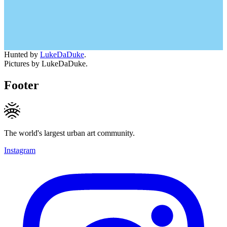
Hunted by
LukeDaDuke
.
Pictures by LukeDaDuke.
Footer
The world's largest urban art community.
Instagram