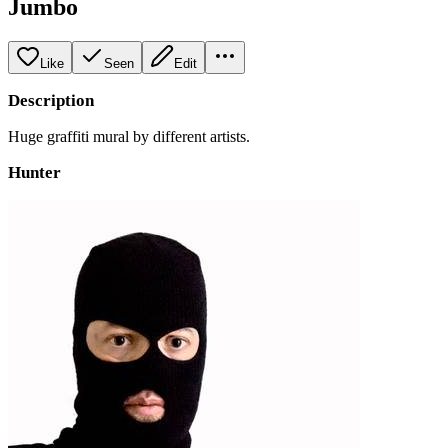
Jumbo
Like
Seen
Edit
Description
Huge graffiti mural by different artists.
Hunter