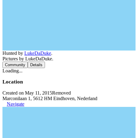
Hunted by
LukeDaDuke
.
Pictures by LukeDaDuke.
Community
Details
Loading...
Location
Created on May 11, 2015
Removed
Marconilaan 1, 5612 HM Eindhoven, Nederland
Navigate