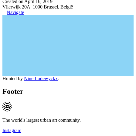
Created on April 16, 2019
Vlierwijk 20A, 1000 Brussel, België
Navigate
Hunted by
Nine Lodewyckx
.
Footer
The world's largest urban art community.
Instagram