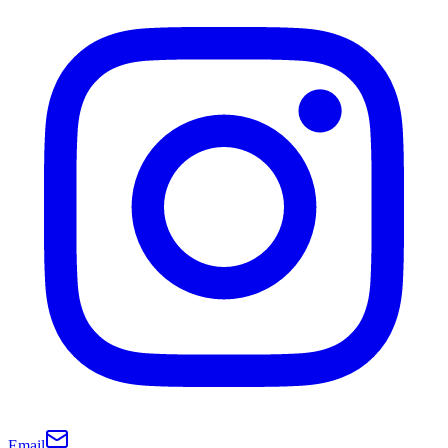
Email