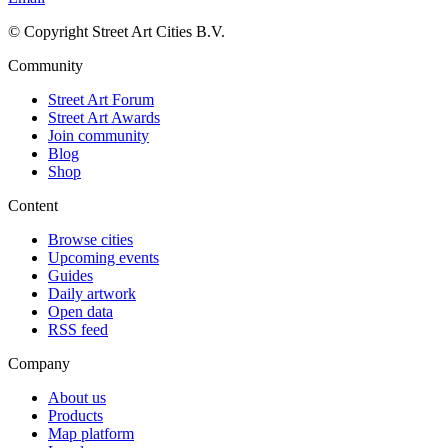
© Copyright Street Art Cities B.V.
Community
Street Art Forum
Street Art Awards
Join community
Blog
Shop
Content
Browse cities
Upcoming events
Guides
Daily artwork
Open data
RSS feed
Company
About us
Products
Map platform