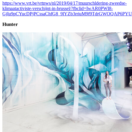
https://www.vrt.be/vrtnws/nl/2019/04/17/muurschldering-zweedse-
klimaatactiviste-verschijnt-in-brussel/?fbclid=IwAR0PWI8-
GjIu9pCYucDPjPCssaChfG8_9lYZb3rriuM9f9TdrGWOQAP6PYU
Hunter