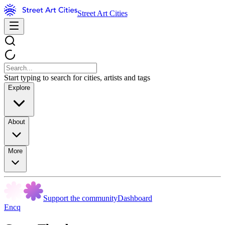
Street Art Cities
Start typing to search for cities, artists and tags
Explore
About
More
Support the community
Dashboard
Encq