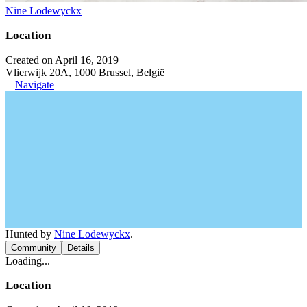
Nine Lodewyckx
Location
Created on April 16, 2019
Vlierwijk 20A, 1000 Brussel, België
Navigate
Hunted by
Nine Lodewyckx
.
Community
Details
Loading...
Location