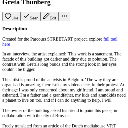
Greta Thunberg
Like
Seen
Edit
Description
Created for the Parcours STREETART project, explore
full trail
here
In an interview, the artist explained: 'This work is a statement. The
facade of this building got darker and dirty due to polution. The
contrast with Greta's long braids and the strong look in her eyes
couldn't be bigger.'
The artist is proud of the activists in Belgium. 'The way they are
organised is amazing, there isn't any violence etc. in their protest. At
their age I was only concerned about my girlfriend. I am proud and
ashamed, I'm a father and a grandfather, my kids and grandkids need
a planet to live on too, and if I can do anything to help, I will.'
The owner of the building asked his friend to paint this piece, in
collaboration with the city of Brussels.
Freely translated from an article of the Dutch mediahouse VRT: