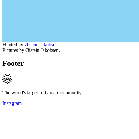
Hunted by
Øistein Jakobsen
.
Pictures by Øistein Jakobsen.
Footer
The world's largest urban art community.
Instagram