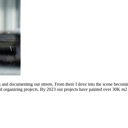
g and documenting our streets. From there I dove into the scene becomin
ing projects. By 2023 our projects have painted over 30K m2 of graff