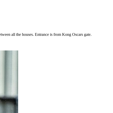
 between all the houses. Entrance is from Kong Oscars gate.