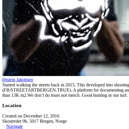
Øistein Jakobsen
Started walking the streets back in 2015. This developed into shootin
(FB/STREETARTBERGEN.TRUE). A platform for documenting and organiz
than 13K m2.We don’t do tours nor merch. Good hunting in our turf.
Location
Created on December 12, 2016
Skostredet 9b, 5017 Bergen, Norge
Navigate