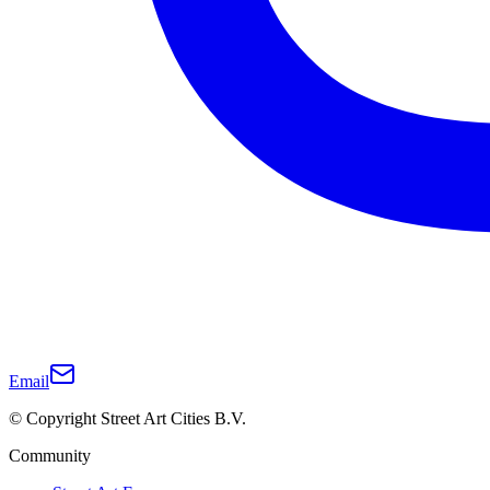
Email
© Copyright Street Art Cities B.V.
Community