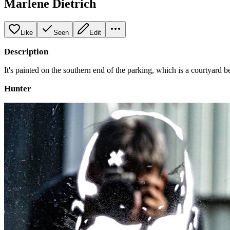
Marlene Dietrich
Like
Seen
Edit
Description
It's painted on the southern end of the parking, which is a courtyard
Hunter