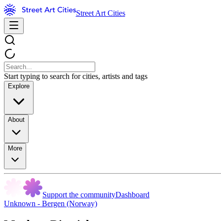
Street Art Cities
Start typing to search for cities, artists and tags
Explore
About
More
Support the community
Dashboard
Unknown - Bergen (Norway)