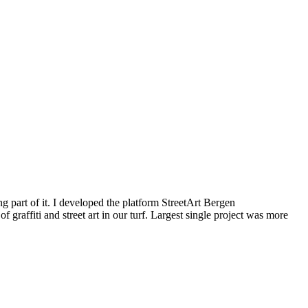
g part of it. I developed the platform StreetArt Bergen
iti and street art in our turf. Largest single project was more