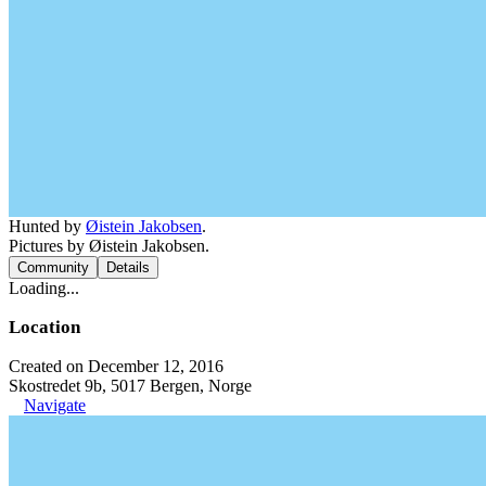
Hunted by
Øistein Jakobsen
.
Pictures by Øistein Jakobsen.
Community
Details
Loading...
Location
Created on December 12, 2016
Skostredet 9b, 5017 Bergen, Norge
Navigate