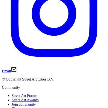
Email
© Copyright Street Art Cities B.V.
Community
Street Art Forum
Street Art Awards
Join community