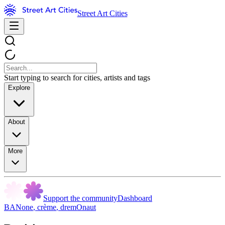
Street Art Cities
Start typing to search for cities, artists and tags
Explore
About
More
Support the community
Dashboard
BANone
,
crème
,
dremOnaut