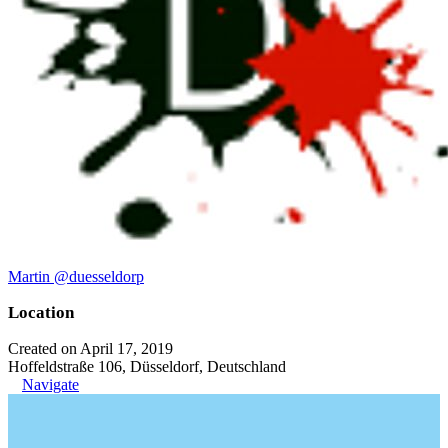
Martin @duesseldorp
Location
Created on April 17, 2019
Hoffeldstraße 106, Düsseldorf, Deutschland
Navigate