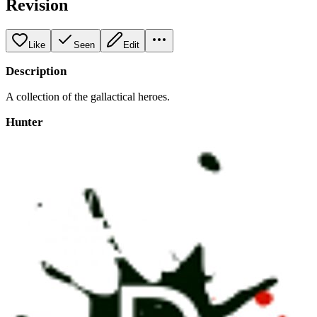
Revision
Like
Seen
Edit
Description
A collection of the gallactical heroes.
Hunter