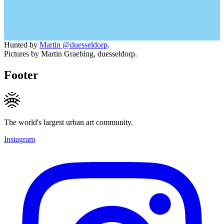
Hunted by
Martin @duesseldorp
.
Pictures by Martin Graebing, duesseldorp.
Footer
The world's largest urban art community.
Instagram