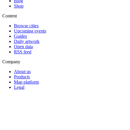
Blog
Shop
Content
Browse cities
Upcoming events
Guides
Daily artwork
Open data
RSS feed
Company
About us
Products
Map platform
Legal