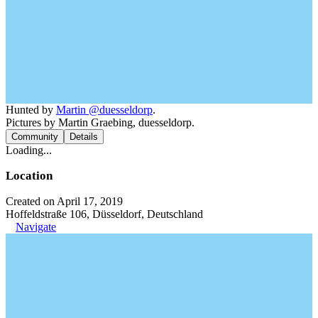
Hunted by
Martin @duesseldorp
.
Pictures by Martin Graebing, duesseldorp.
Community
Details
Loading...
Location
Created on April 17, 2019
Hoffeldstraße 106, Düsseldorf, Deutschland
Navigate