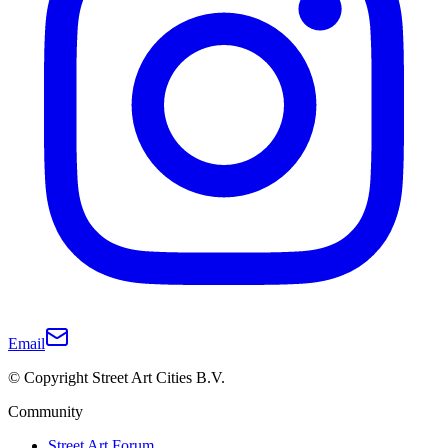
Email
© Copyright Street Art Cities B.V.
Community
Street Art Forum