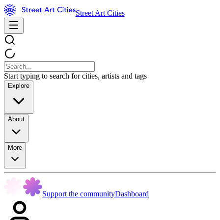
Street Art Cities
Start typing to search for cities, artists and tags
Explore
About
More
Support the community
Dashboard