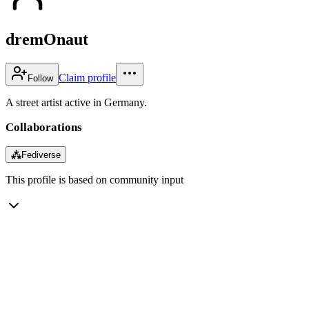
dremOnaut
Claim profile
Follow
A street artist active in Germany.
Collaborations
⁂
Fediverse
This profile is based on community input