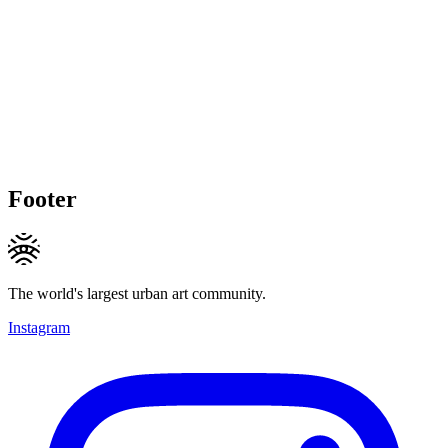
Footer
The world's largest urban art community.
Instagram