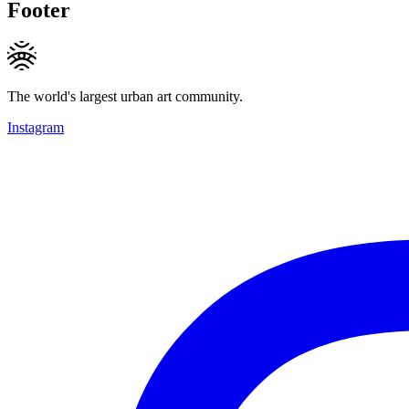
Footer
The world's largest urban art community.
Instagram