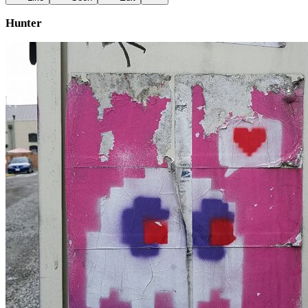
Hunter