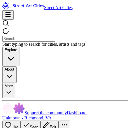
Street Art Cities
Start typing to search for cities, artists and tags
Explore
About
More
Support the community
Dashboard
Unknown - Richmond, VA
Like
Seen
Edit