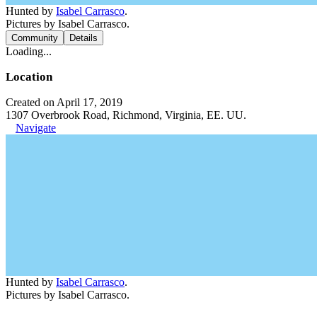
Hunted by
Isabel Carrasco
.
Pictures by Isabel Carrasco.
Community
Details
Loading...
Location
Created on April 17, 2019
1307 Overbrook Road, Richmond, Virginia, EE. UU.
Navigate
Hunted by
Isabel Carrasco
.
Pictures by Isabel Carrasco.