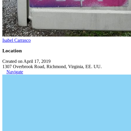
Isabel Carrasco
Location
Created on April 17, 2019
1307 Overbrook Road, Richmond, Virginia, EE. UU.
Navigate