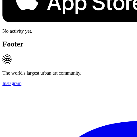
No activity yet.
Footer
The world's largest urban art community.
Instagram