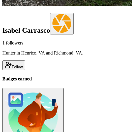
Isabel Carrasco
1
followers
Hunter in Henrico, VA and Richmond, VA.
Follow
Badges earned