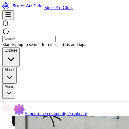
Street Art Cities
Start typing to search for cities, artists and tags
Explore
About
More
Support the community
Dashboard