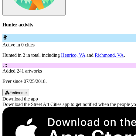
Hunter activity
🌍
Active in 0 cities
Hunted in 2 in total, including
Henrico, VA
and
Richmond, VA
.
🎨
Added 241 artworks
Ever since 07/25/2018.
⁂
Fediverse
Download the app
Download the Street Art Cities app to get notified when the people y