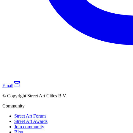
Email
© Copyright Street Art Cities B.V.
Community
Street Art Forum
Street Art Awards
Join community
Blog