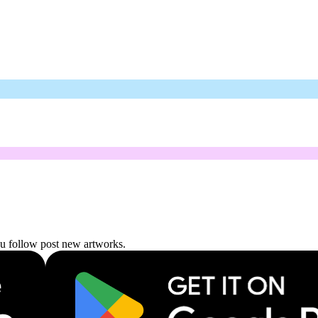
ou follow post new artworks.