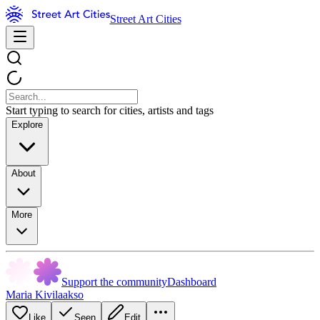
Street Art Cities
Start typing to search for cities, artists and tags
Explore
About
More
Support the community
Dashboard
Maria Kivilaakso
Like
Seen
Edit