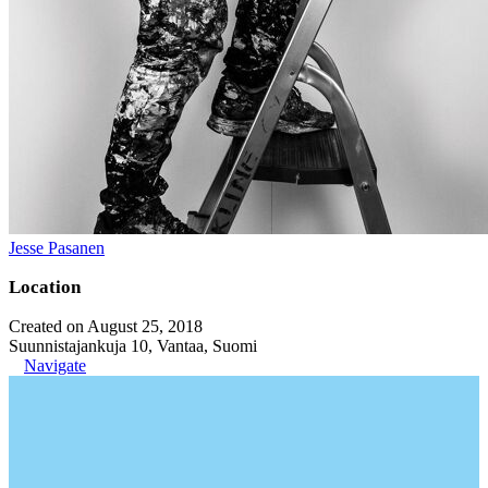
Jesse Pasanen
Location
Created on August 25, 2018
Suunnistajankuja 10, Vantaa, Suomi
Navigate