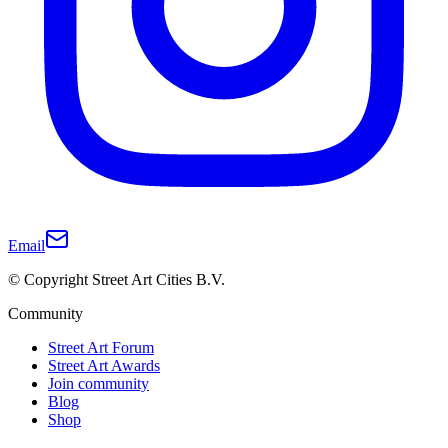
Email
© Copyright Street Art Cities B.V.
Community
Street Art Forum
Street Art Awards
Join community
Blog
Shop