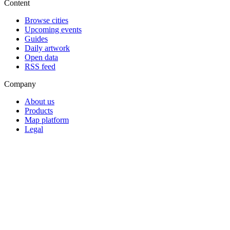
Content
Browse cities
Upcoming events
Guides
Daily artwork
Open data
RSS feed
Company
About us
Products
Map platform
Legal