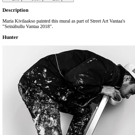
Description
Maria Kivilaakso painted this mural as part of Street Art Vantaa's
"Seinähullu Vantaa 2018".
Hunter