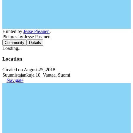
Hunted by
Jesse Pasanen
.
Pictures by Jesse Pasanen.
Community
Details
Loading...
Location
Created on August 25, 2018
Suunnistajankuja 10, Vantaa, Suomi
Navigate