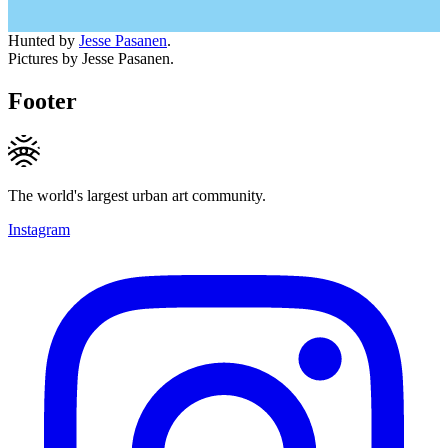
Hunted by
Jesse Pasanen
.
Pictures by Jesse Pasanen.
Footer
The world's largest urban art community.
Instagram