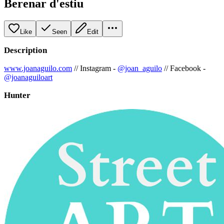
Berenar d'estiu
Like
Seen
Edit
Description
www.joanaguilo.com
// Instagram -
@joan_aguilo
// Facebook -
@joanaguiloart
Hunter