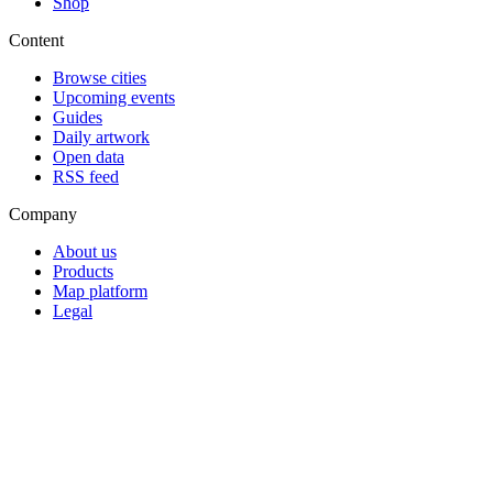
Shop
Content
Browse cities
Upcoming events
Guides
Daily artwork
Open data
RSS feed
Company
About us
Products
Map platform
Legal