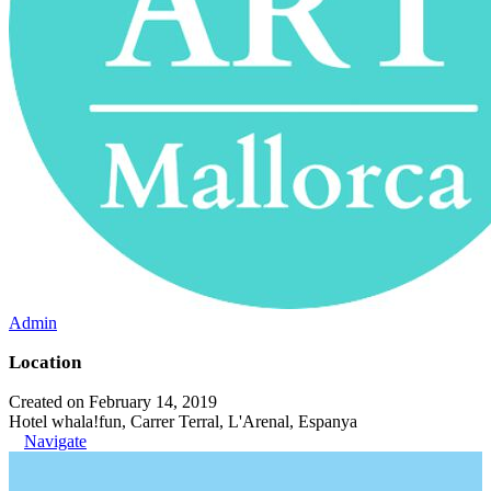
Admin
Location
Created on February 14, 2019
Hotel whala!fun, Carrer Terral, L'Arenal, Espanya
Navigate