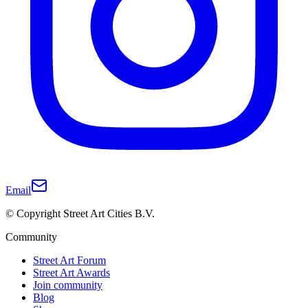
Email
© Copyright Street Art Cities B.V.
Community
Street Art Forum
Street Art Awards
Join community
Blog