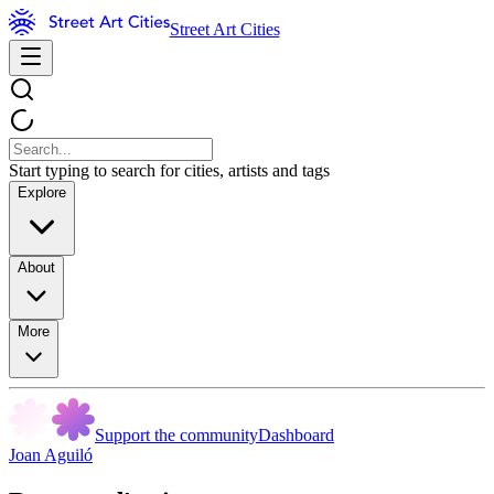
Street Art Cities
Start typing to search for cities, artists and tags
Explore
About
More
Support the community
Dashboard
Joan Aguiló