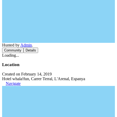
Hunted by
Admin
.
Community
Details
Loading...
Location
Created on February 14, 2019
Hotel whala!fun, Carrer Terral, L'Arenal, Espanya
Navigate