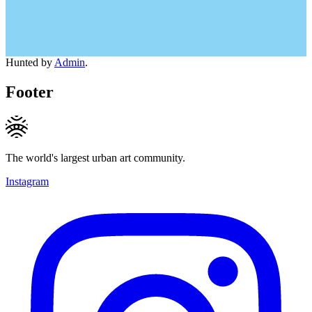
Hunted by
Admin
.
Footer
The world's largest urban art community.
Instagram