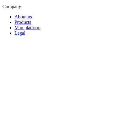
Company
About us
Products
Map platform
Legal