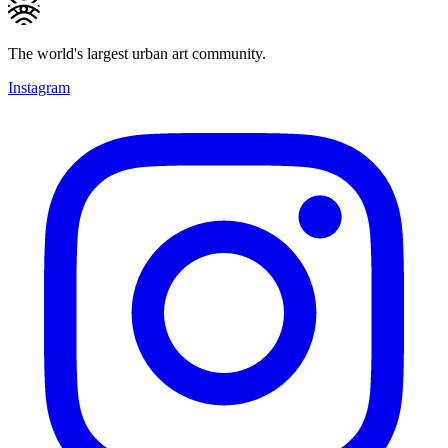
The world's largest urban art community.
Instagram