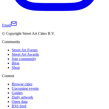
Email
© Copyright Street Art Cities B.V.
Community
Street Art Forum
Street Art Awards
Join community
Blog
Shop
Content
Browse cities
Upcoming events
Guides
Daily artwork
Open data
RSS feed