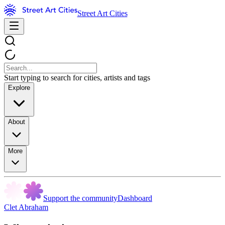
Street Art Cities
Start typing to search for cities, artists and tags
Explore
About
More
Support the community
Dashboard
Clet Abraham