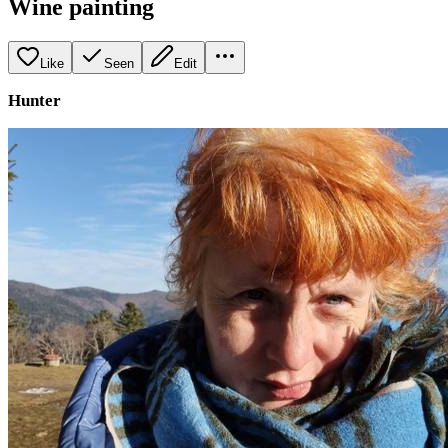
Wine painting
Like
Seen
Edit
Hunter