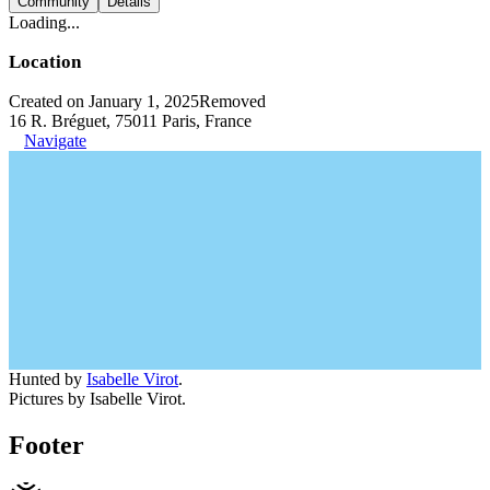
Community
Details
Loading...
Location
Created on January 1, 2025
Removed
16 R. Bréguet, 75011 Paris, France
Navigate
Hunted by
Isabelle Virot
.
Pictures by Isabelle Virot.
Footer