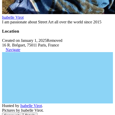
Isabelle Virot
I am passionate about Street Art all over the world since 2015
Location
Created on January 1, 2025
Removed
16 R. Bréguet, 75011 Paris, France
Navigate
Hunted by
Isabelle Virot
.
Pictures by Isabelle Virot.