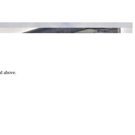
ed above.