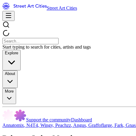
Street Art Cities
Start typing to search for cities, artists and tags
Explore
About
More
Support the community
Dashboard
Annatomix
,
N4T4
,
Wingy
,
Peachzz
,
Angus
,
Graffoflarge
,
Fark
,
Gnas