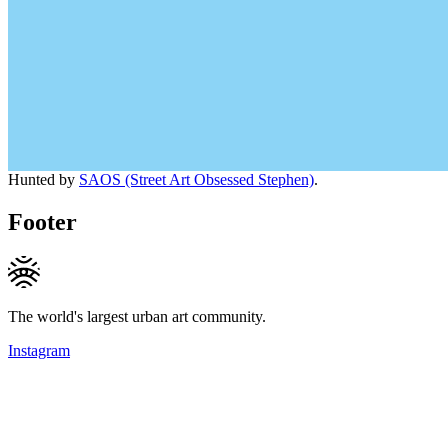
Hunted by
SAOS (Street Art Obsessed Stephen)
.
Footer
The world's largest urban art community.
Instagram