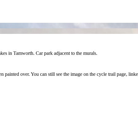
Lakes in Tamworth. Car park adjacent to the murals.
 painted over. You can still see the image on the cycle trail page, link