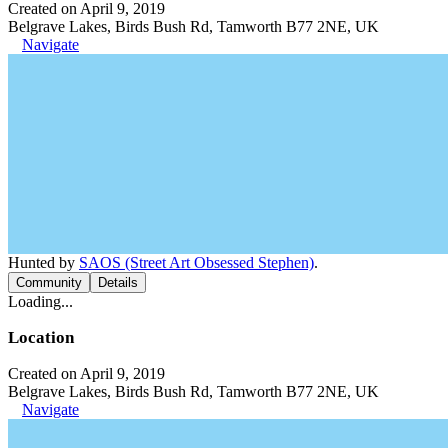
Created on April 9, 2019
Belgrave Lakes, Birds Bush Rd, Tamworth B77 2NE, UK
Navigate
Hunted by
SAOS (Street Art Obsessed Stephen)
.
Community
Details
Loading...
Location
Created on April 9, 2019
Belgrave Lakes, Birds Bush Rd, Tamworth B77 2NE, UK
Navigate