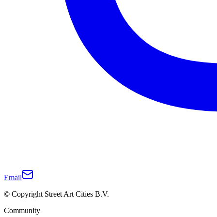
Email
© Copyright Street Art Cities B.V.
Community