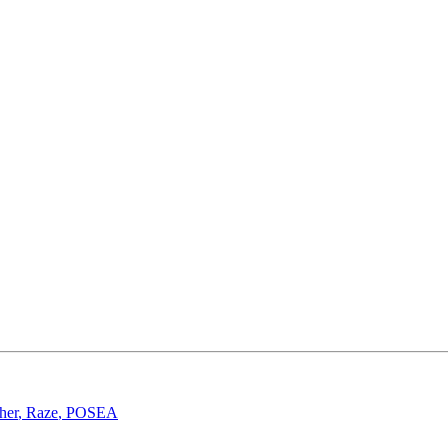
her
,
Raze
,
POSEA