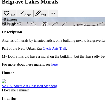
Belgrave Lakes Murals
Like
Seen
Edit
+
8
image
s
+
6
image
s
Description
A series of murals by talented artists on a building next to Belgrave 
Part of the New Urban Era
Cycle Arts Trail
.
My Dog Sighs did have a mural on the building, but that has sadly been
For more about these murals, see
here
.
Hunter
SAOS (Street Art Obsessed Stephen)
I love me a mural!
Location