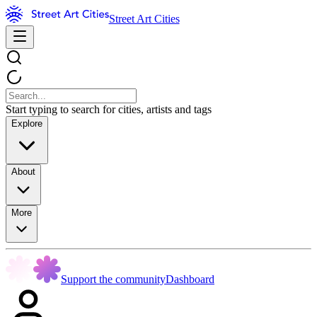
Street Art Cities
Start typing to search for cities, artists and tags
Explore
About
More
Support the community
Dashboard