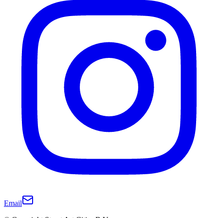
Email