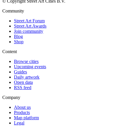
© Copyright Street Art Cities B.V.
Community
Street Art Forum
Street Art Awards
Join community
Blog
Shop
Content
Browse cities
Upcoming events
Guides
Daily artwork
Open data
RSS feed
Company
About us
Products
Map platform
Legal