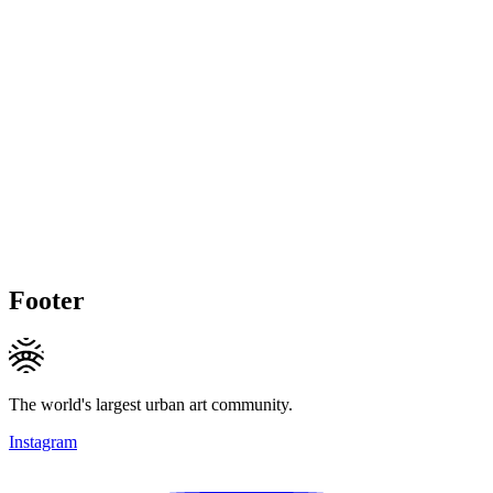
Footer
The world's largest urban art community.
Instagram