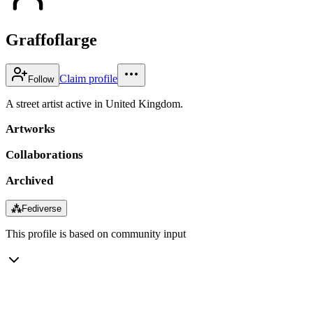
Graffoflarge
Claim profile
Follow
A street artist active in United Kingdom.
Artworks
Collaborations
Archived
⁂
Fediverse
This profile is based on community input