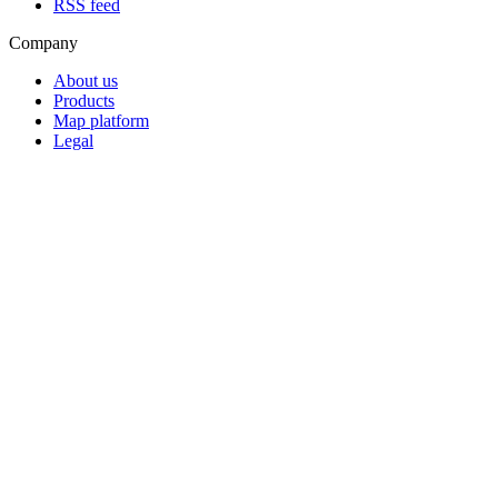
RSS feed
Company
About us
Products
Map platform
Legal