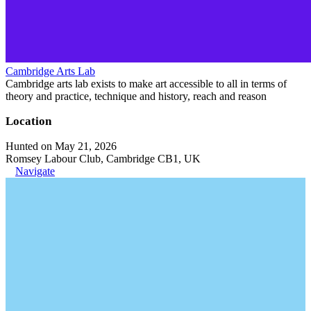
Cambridge Arts Lab
Cambridge arts lab exists to make art accessible to all in terms of
theory and practice, technique and history, reach and reason
Location
Hunted on May 21, 2026
Romsey Labour Club, Cambridge CB1, UK
Navigate