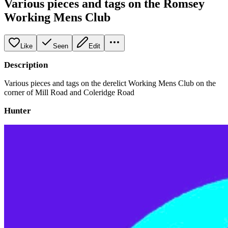
Various pieces and tags on the Romsey
Working Mens Club
Like
Seen
Edit
Description
Various pieces and tags on the derelict Working Mens Club on the
corner of Mill Road and Coleridge Road
Hunter