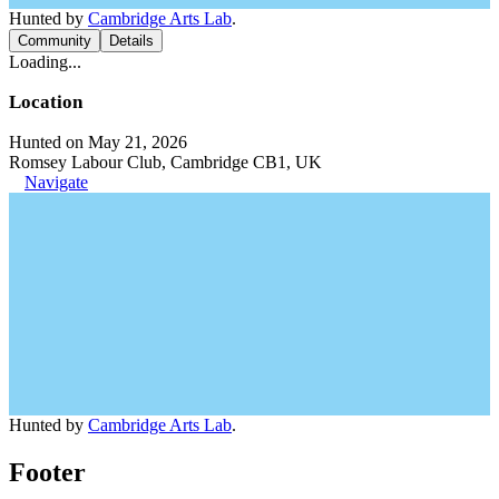
Hunted by
Cambridge Arts Lab
.
Community
Details
Loading...
Location
Hunted on May 21, 2026
Romsey Labour Club, Cambridge CB1, UK
Navigate
Hunted by
Cambridge Arts Lab
.
Footer