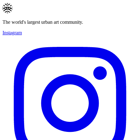
The world's largest urban art community.
Instagram