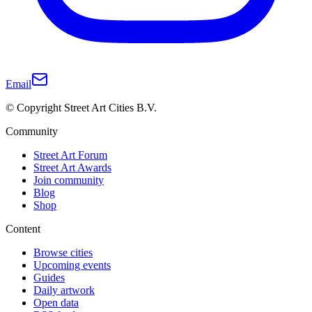
Email
© Copyright Street Art Cities B.V.
Community
Street Art Forum
Street Art Awards
Join community
Blog
Shop
Content
Browse cities
Upcoming events
Guides
Daily artwork
Open data