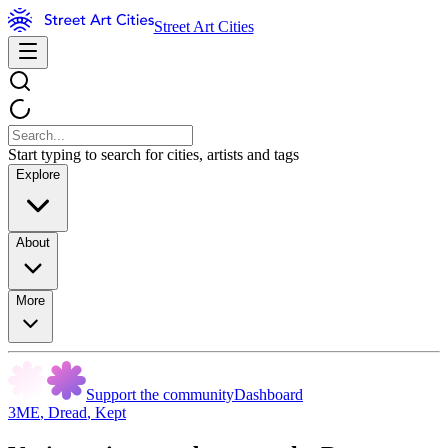
Street Art Cities
Start typing to search for cities, artists and tags
Explore
About
More
Support the community
Dashboard
3ME
,
Dread
,
Kept