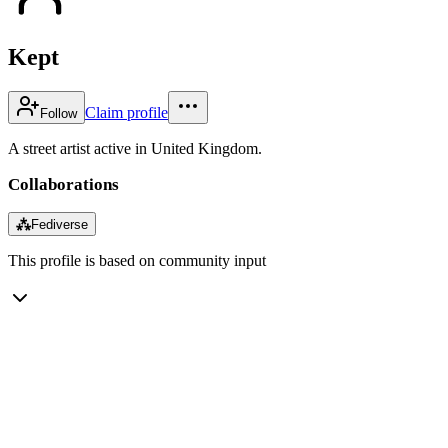
Kept
Claim profile
Follow
A street artist active in United Kingdom.
Collaborations
⁂
Fediverse
This profile is based on community input