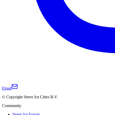
Email
© Copyright Street Art Cities B.V.
Community
Street Art Forum