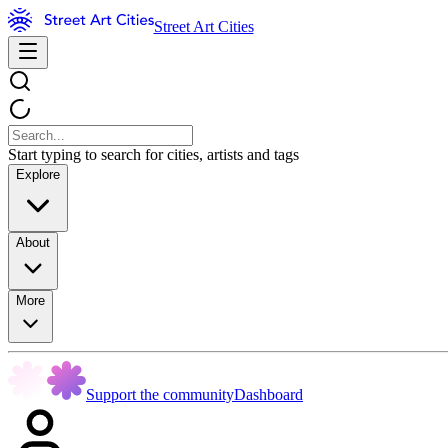
Street Art Cities
Start typing to search for cities, artists and tags
Explore
About
More
Support the community
Dashboard