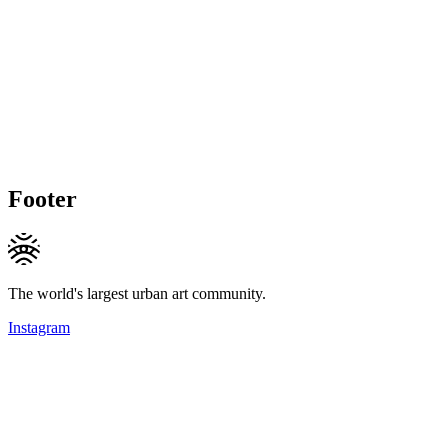
Footer
The world's largest urban art community.
Instagram