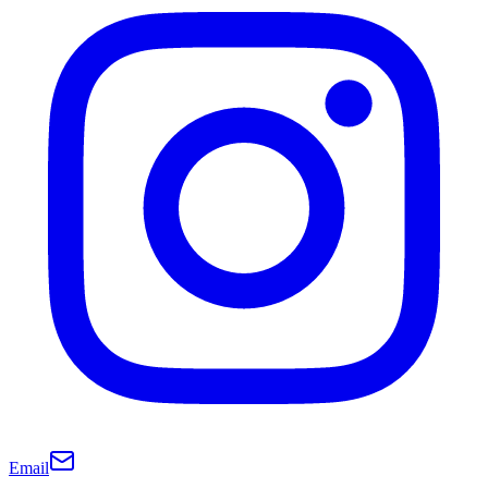
Email