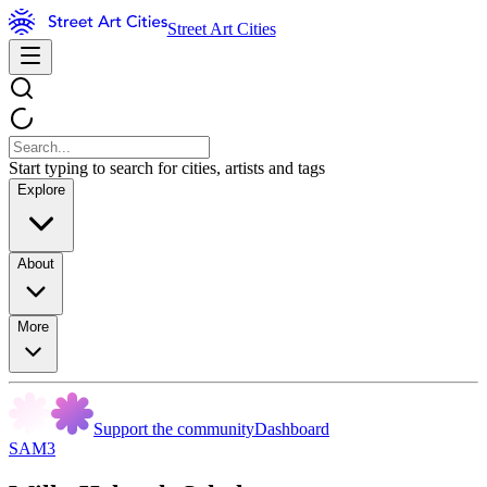
Street Art Cities
Start typing to search for cities, artists and tags
Explore
About
More
Support the community
Dashboard
SAM3