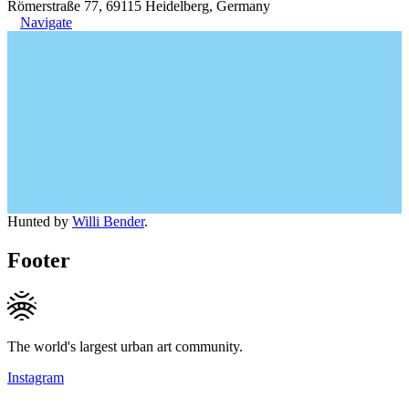
Römerstraße 77, 69115 Heidelberg, Germany
Navigate
Hunted by
Willi Bender
.
Footer
The world's largest urban art community.
Instagram