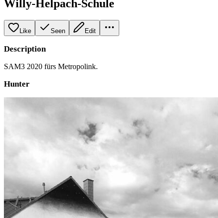
Willy-Helpach-Schule
Like
Seen
Edit
Description
SAM3 2020 fürs Metropolink.
Hunter