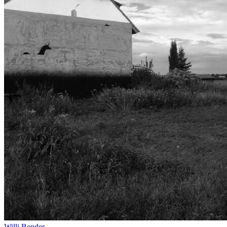
Willi Bender