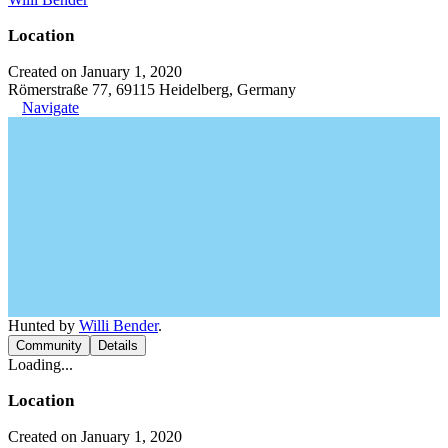
Location
Created on January 1, 2020
Römerstraße 77, 69115 Heidelberg, Germany
Navigate
Hunted by
Willi Bender
.
Community
Details
Loading...
Location
Created on January 1, 2020