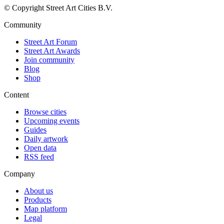
© Copyright Street Art Cities B.V.
Community
Street Art Forum
Street Art Awards
Join community
Blog
Shop
Content
Browse cities
Upcoming events
Guides
Daily artwork
Open data
RSS feed
Company
About us
Products
Map platform
Legal