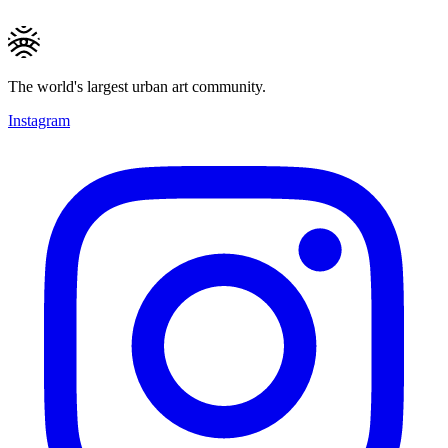
The world's largest urban art community.
Instagram