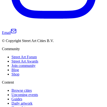
Email
© Copyright Street Art Cities B.V.
Community
Street Art Forum
Street Art Awards
Join community
Blog
Shop
Content
Browse cities
Upcoming events
Guides
Daily artwork