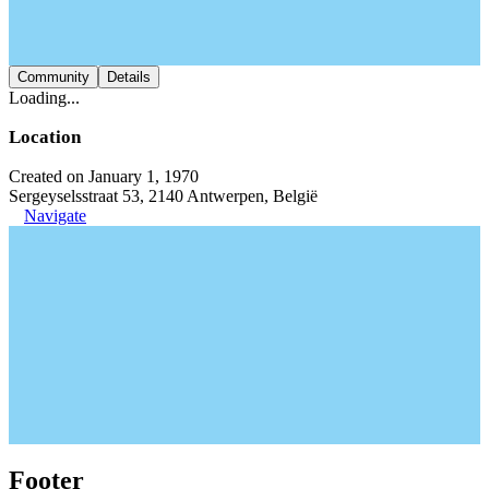
Community
Details
Loading...
Location
Created on January 1, 1970
Sergeyselsstraat 53, 2140 Antwerpen, België
Navigate
Footer