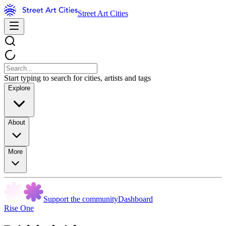
Street Art Cities
Start typing to search for cities, artists and tags
Explore
About
More
Support the community
Dashboard
Rise One