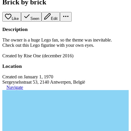
Brick by brick
Like
Seen
Edit
Description
The owner is a huge Lego fan, so the theme was inevitable.
Check out this Lego figurine with your own eyes.
Created by Rise One (december 2016)
Location
Created on January 1, 1970
Sergeyselsstraat 53, 2140 Antwerpen, België
Navigate