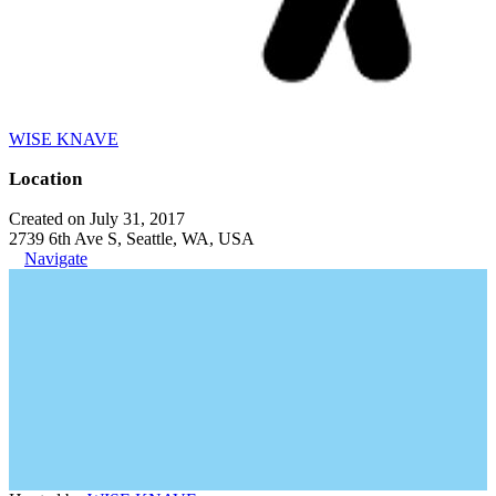
WISE KNAVE
Location
Created on July 31, 2017
2739 6th Ave S, Seattle, WA, USA
Navigate