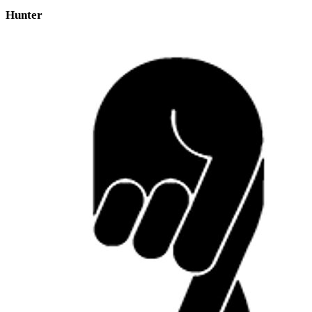
Hunter