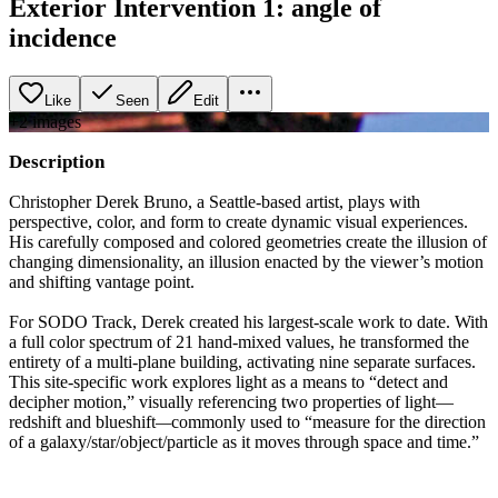
Exterior Intervention 1: angle of
incidence
Like
Seen
Edit
+
2
image
s
Description
Christopher Derek Bruno, a Seattle-based artist, plays with
perspective, color, and form to create dynamic visual experiences.
His carefully composed and colored geometries create the illusion of
changing dimensionality, an illusion enacted by the viewer’s motion
and shifting vantage point.
For SODO Track, Derek created his largest-scale work to date. With
a full color spectrum of 21 hand-mixed values, he transformed the
entirety of a multi-plane building, activating nine separate surfaces.
This site-specific work explores light as a means to “detect and
decipher motion,” visually referencing two properties of light—
redshift and blueshift
—
commonly used to “measure for the direction
of a galaxy/star/object/particle as it moves through space and time.”