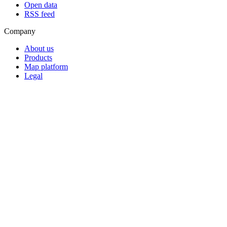
Open data
RSS feed
Company
About us
Products
Map platform
Legal