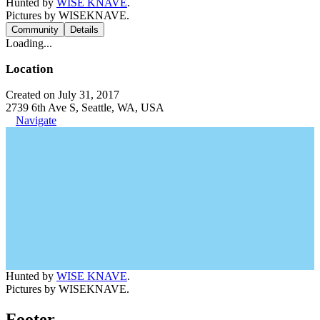
Hunted by
WISE KNAVE
.
Pictures by WISEKNAVE.
Community
Details
Loading...
Location
Created on July 31, 2017
2739 6th Ave S, Seattle, WA, USA
Navigate
Hunted by
WISE KNAVE
.
Pictures by WISEKNAVE.
Footer