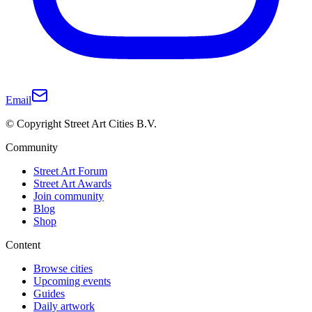
Email
© Copyright Street Art Cities B.V.
Community
Street Art Forum
Street Art Awards
Join community
Blog
Shop
Content
Browse cities
Upcoming events
Guides
Daily artwork