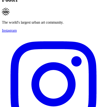
The world's largest urban art community.
Instagram