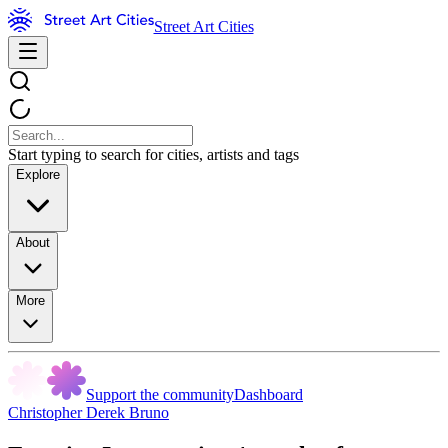
Street Art Cities
Start typing to search for cities, artists and tags
Explore
About
More
Support the community
Dashboard
Christopher Derek Bruno