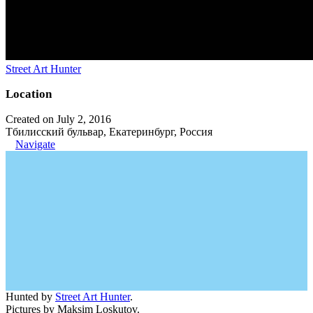
Street Art Hunter
Location
Created on July 2, 2016
Тбилисский бульвар, Екатеринбург, Россия
Navigate
Hunted by
Street Art Hunter
.
Pictures by Maksim Loskutov.