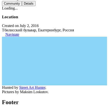
Community
Details
Loading...
Location
Created on July 2, 2016
Тбилисский бульвар, Екатеринбург, Россия
Navigate
Hunted by
Street Art Hunter
.
Pictures by Maksim Loskutov.
Footer