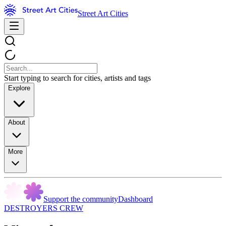
Street Art Cities
Start typing to search for cities, artists and tags
Explore
About
More
Support the community
Dashboard
DESTROYERS CREW