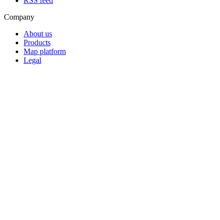
RSS feed
Company
About us
Products
Map platform
Legal