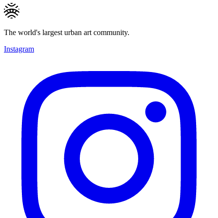
The world's largest urban art community.
Instagram