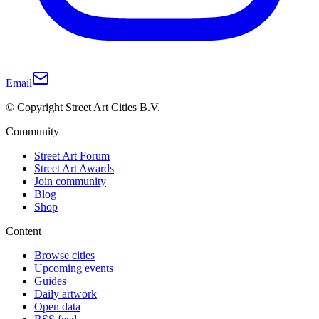
Email
© Copyright Street Art Cities B.V.
Community
Street Art Forum
Street Art Awards
Join community
Blog
Shop
Content
Browse cities
Upcoming events
Guides
Daily artwork
Open data