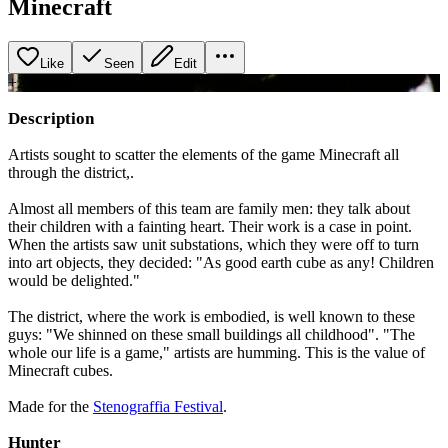
Minecraft
Like
Seen
Edit
+
2
image
s
Description
Artists sought to scatter the elements of the game Minecraft all
through the district,.
Almost all members of this team are family men: they talk about
their children with a fainting heart. Their work is a case in point.
When the artists saw unit substations, which they were off to turn
into art objects, they decided: "As good earth cube as any! Children
would be delighted."
The district, where the work is embodied, is well known to these
guys: "We shinned on these small buildings all childhood". "The
whole our life is a game," artists are humming. This is the value of
Minecraft cubes.
Made for the
Stenograffia Festival
.
Hunter