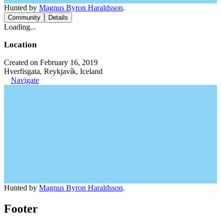
Hunted by
Magnus Byron Haraldsson
.
Community
Details
Loading...
Location
Created on February 16, 2019
Hverfisgata, Reykjavík, Iceland
Navigate
Hunted by
Magnus Byron Haraldsson
.
Footer