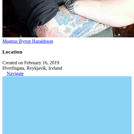
Magnus Byron Haraldsson
Location
Created on February 16, 2019
Hverfisgata, Reykjavík, Iceland
Navigate