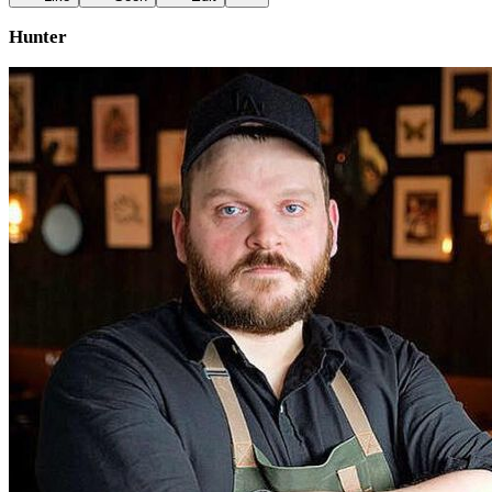
Hunter