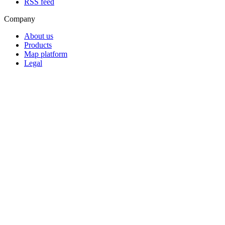
RSS feed
Company
About us
Products
Map platform
Legal