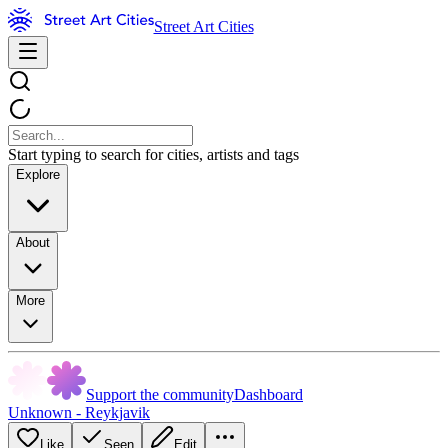
Street Art Cities
Start typing to search for cities, artists and tags
Explore
About
More
Support the community
Dashboard
Unknown - Reykjavik
Like
Seen
Edit