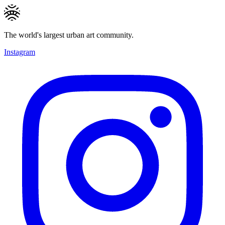
The world's largest urban art community.
Instagram