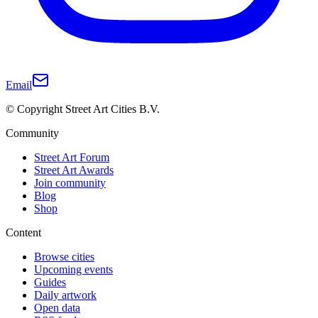
Email
© Copyright Street Art Cities B.V.
Community
Street Art Forum
Street Art Awards
Join community
Blog
Shop
Content
Browse cities
Upcoming events
Guides
Daily artwork
Open data