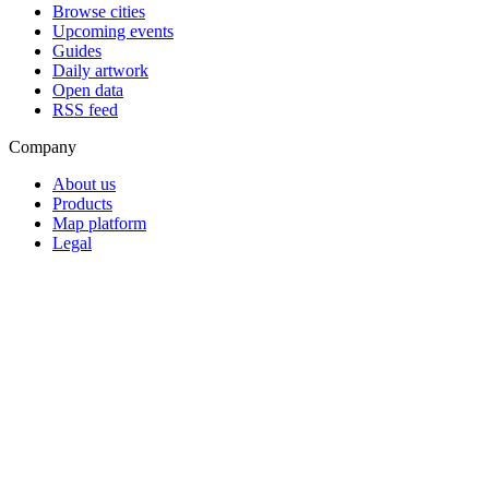
Browse cities
Upcoming events
Guides
Daily artwork
Open data
RSS feed
Company
About us
Products
Map platform
Legal