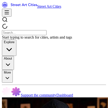
Street Art Cities
Start typing to search for cities, artists and tags
Explore
About
More
Support the community
Dashboard