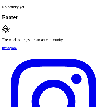
No activity yet.
Footer
The world's largest urban art community.
Instagram