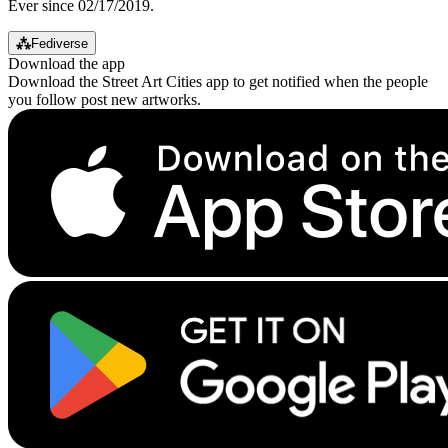
Ever since 02/17/2019.
⁂
Fediverse
Download the app
Download the Street Art Cities app to get notified when the people
you follow post new artworks.