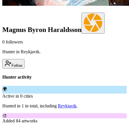
Magnus Byron Haraldsson
0
followers
Hunter in Reykjavik.
Follow
Hunter activity
🌍
Active in 0 cities
Hunted in 1 in total, including
Reykjavik
.
🎨
Added 84 artworks