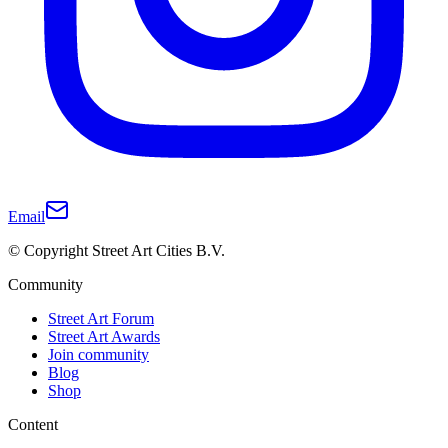
Email
© Copyright Street Art Cities B.V.
Community
Street Art Forum
Street Art Awards
Join community
Blog
Shop
Content