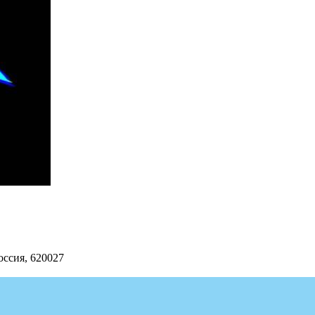
оссия, 620027