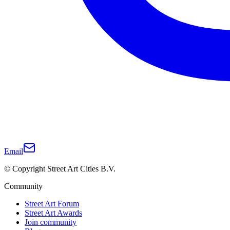
Email
© Copyright Street Art Cities B.V.
Community
Street Art Forum
Street Art Awards
Join community