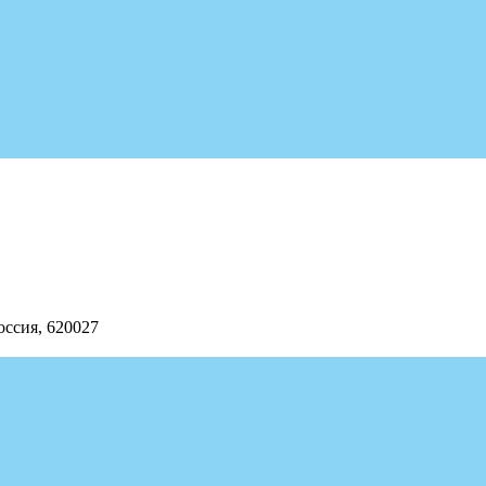
оссия, 620027