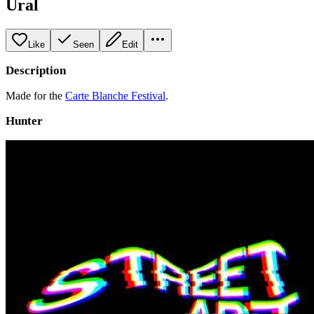
Ural
Like
Seen
Edit
Description
Made for the
Carte Blanche Festival
.
Hunter