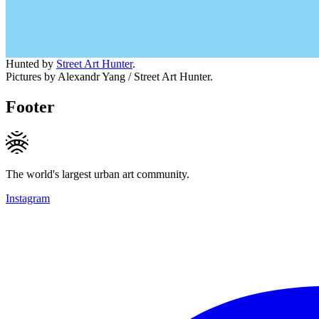
Hunted by
Street Art Hunter
.
Pictures by Alexandr Yang / Street Art Hunter.
Footer
The world's largest urban art community.
Instagram