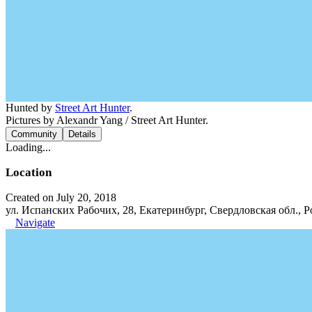
Hunted by
Street Art Hunter
.
Pictures by Alexandr Yang / Street Art Hunter.
Community
Details
Loading...
Location
Created on July 20, 2018
ул. Испанских Рабочих, 28, Екатеринбург, Свердловская обл., Р
Navigate