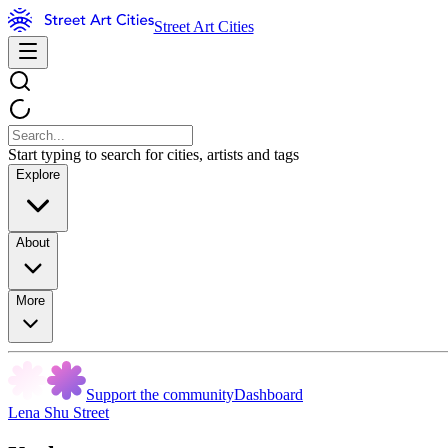
Street Art Cities
Start typing to search for cities, artists and tags
Explore
About
More
Support the community
Dashboard
Lena Shu Street