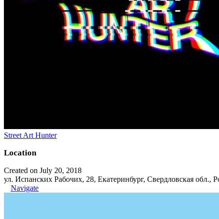
Street Art Hunter
Location
Created on July 20, 2018
ул. Испанских Рабочих, 28, Екатеринбург, Свердловская обл., Р
Navigate