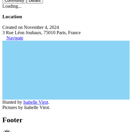
Community
Details
Loading...
Location
Created on November 4, 2024
3 Rue Léon Jouhaux, 75010 Paris, France
Navigate
Hunted by
Isabelle Virot
.
Pictures by Isabelle Virot.
Footer