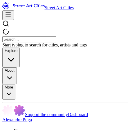
Street Art Cities
Start typing to search for cities, artists and tags
Explore
About
More
Support the community
Dashboard
Alexandre Puga