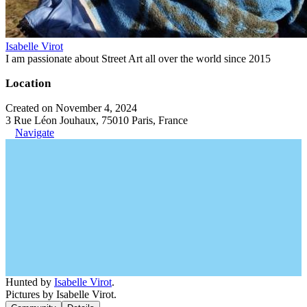
Isabelle Virot
I am passionate about Street Art all over the world since 2015
Location
Created on November 4, 2024
3 Rue Léon Jouhaux, 75010 Paris, France
Navigate
Hunted by
Isabelle Virot
.
Pictures by Isabelle Virot.