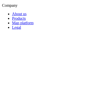
Company
About us
Products
Map platform
Legal