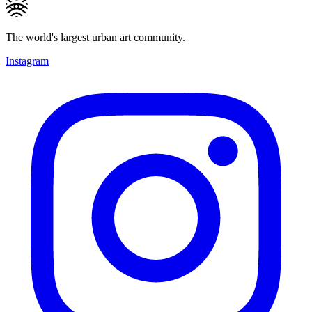
The world's largest urban art community.
Instagram