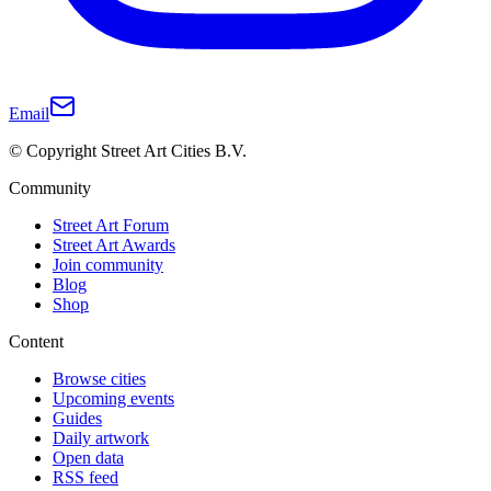
Email
© Copyright Street Art Cities B.V.
Community
Street Art Forum
Street Art Awards
Join community
Blog
Shop
Content
Browse cities
Upcoming events
Guides
Daily artwork
Open data
RSS feed