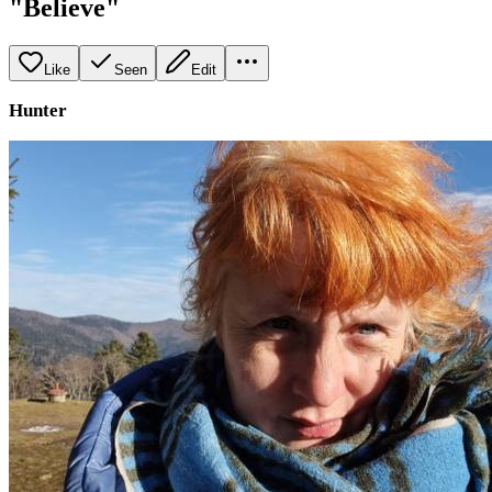
"Believe"
Like
Seen
Edit
Hunter