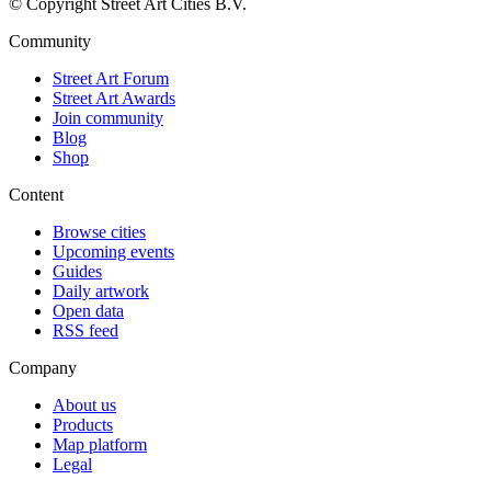
© Copyright Street Art Cities B.V.
Community
Street Art Forum
Street Art Awards
Join community
Blog
Shop
Content
Browse cities
Upcoming events
Guides
Daily artwork
Open data
RSS feed
Company
About us
Products
Map platform
Legal