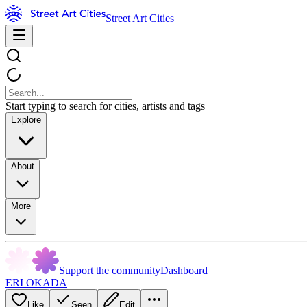
Street Art Cities
Start typing to search for cities, artists and tags
Explore
About
More
Support the community
Dashboard
ERI OKADA
Like
Seen
Edit