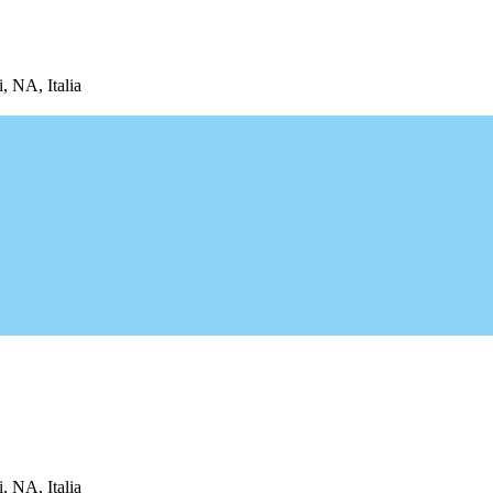
, NA, Italia
, NA, Italia