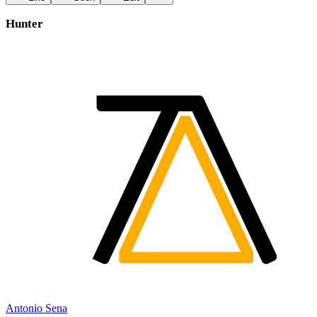
Hunter
Antonio Sena