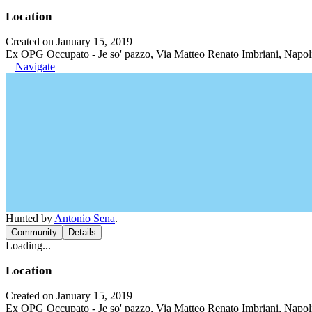
Location
Created on January 15, 2019
Ex OPG Occupato - Je so' pazzo, Via Matteo Renato Imbriani, Napoli
Navigate
Hunted by
Antonio Sena
.
Community
Details
Loading...
Location
Created on January 15, 2019
Ex OPG Occupato - Je so' pazzo, Via Matteo Renato Imbriani, Napoli