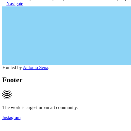
Navigate
Hunted by
Antonio Sena
.
Footer
The world's largest urban art community.
Instagram