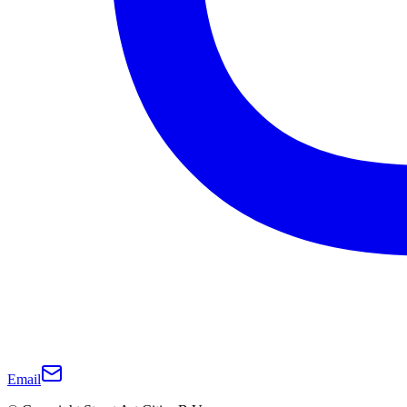
Email