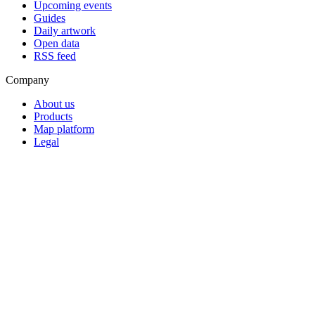
Upcoming events
Guides
Daily artwork
Open data
RSS feed
Company
About us
Products
Map platform
Legal