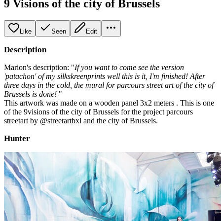
9 Visions of the city of Brussels
Like
Seen
Edit
Description
Marion's description: "
If you want to come see the version
'patachon' of my silkskreenprints well this is it, I'm finished! After
three days in the cold, the mural for parcours street art of the city of
Brussels is done!
"
This artwork was made on a wooden panel 3x2 meters . This is one
of the 9visions of the city of Brussels for the project parcours
streetart by @streetartbxl and the city of Brussels.
Hunter