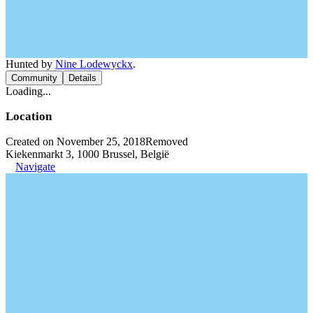
Hunted by
Nine Lodewyckx
.
Community
Details
Loading...
Location
Created on November 25, 2018
Removed
Kiekenmarkt 3, 1000 Brussel, België
Navigate