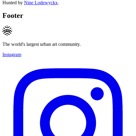
Hunted by
Nine Lodewyckx
.
Footer
The world's largest urban art community.
Instagram