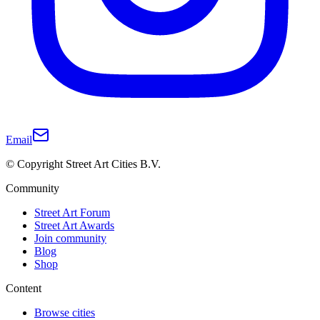
Email
© Copyright Street Art Cities B.V.
Community
Street Art Forum
Street Art Awards
Join community
Blog
Shop
Content
Browse cities