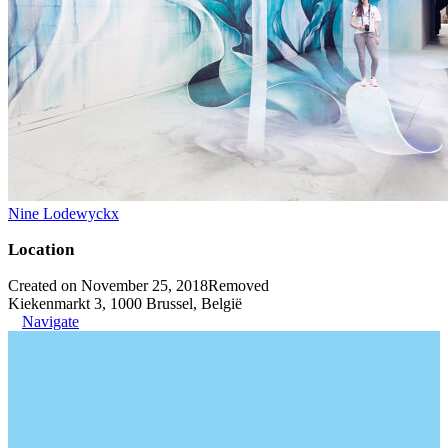
Nine Lodewyckx
Location
Created on November 25, 2018
Removed
Kiekenmarkt 3, 1000 Brussel, België
Navigate