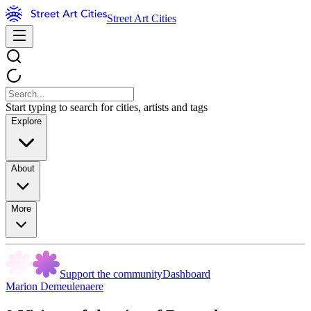
Street Art Cities
Start typing to search for cities, artists and tags
Explore
About
More
Support the community
Dashboard
Marion Demeulenaere