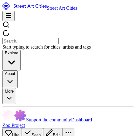
Street Art Cities
Start typing to search for cities, artists and tags
Explore
About
More
Support the community
Dashboard
Zoo Project
Like
Seen
Edit