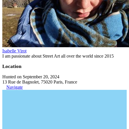
Isabelle Virot
I am passionate about Street Art all over the world since 2015
Location
Hunted on September 20, 2024
13 Rue de Bagnolet, 75020 Paris, France
Navigate