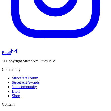
Email
© Copyright Street Art Cities B.V.
Community
Street Art Forum
Street Art Awards
Join community
Blog
Shop
Content