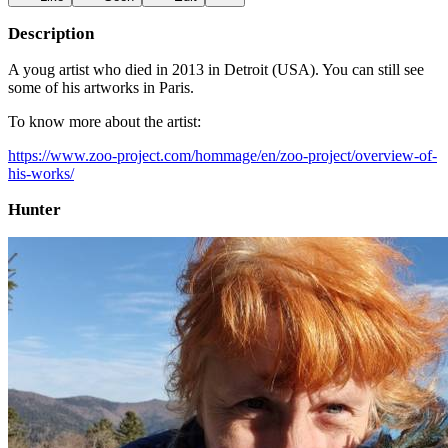
Description
A youg artist who died in 2013 in Detroit (USA). You can still see
some of his artworks in Paris.
To know more about the artist:
https://www.zoo-project.com/hommage/en/zoo-project/overview-of-
his-works/
Hunter