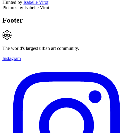
Hunted by
Isabelle Virot
.
Pictures by Isabelle Virot .
Footer
The world's largest urban art community.
Instagram