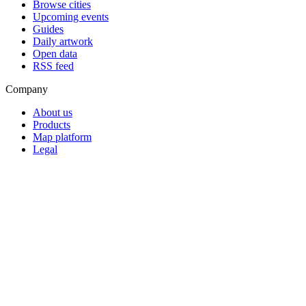
Browse cities
Upcoming events
Guides
Daily artwork
Open data
RSS feed
Company
About us
Products
Map platform
Legal