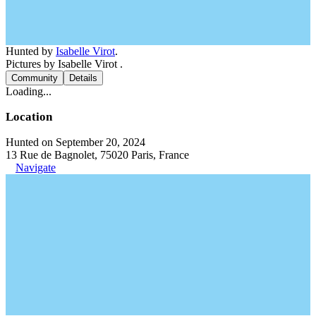
Hunted by
Isabelle Virot
.
Pictures by Isabelle Virot .
Community
Details
Loading...
Location
Hunted on September 20, 2024
13 Rue de Bagnolet, 75020 Paris, France
Navigate