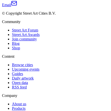
Email
© Copyright Street Art Cities B.V.
Community
Street Art Forum
Street Art Awards
Join community
Blog
Shop
Content
Browse cities
Upcoming events
Guides
Daily artwork
Open data
RSS feed
Company
About us
Products