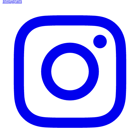
Instagram