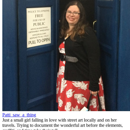
Patti_saw_a_thing
Just a small girl falling in love with street art locally and on her
travels. Trying to document the wonderful art before the elements,