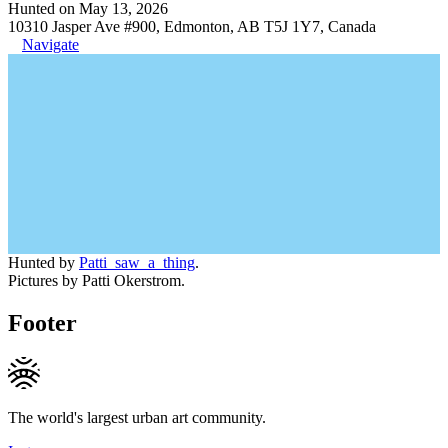
Hunted on May 13, 2026
10310 Jasper Ave #900, Edmonton, AB T5J 1Y7, Canada
Navigate
Hunted by
Patti_saw_a_thing
.
Pictures by Patti Okerstrom.
Footer
The world's largest urban art community.