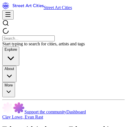
Street Art Cities
Start typing to search for cities, artists and tags
Explore
About
More
Support the community
Dashboard
Clay Lowe
,
Evan Rast