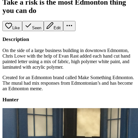
Take a risk is the most Edmonton thing
you can do
Like
Seen
Edit
Description
On the side of a large business building in downtown Edmonton,
Chris Lowe with the help of Evan Rast added each hand cut hand
painted letter using a mix of fabric, high polymer white paint, and
laminated with acrylic polymer.
Created for an Edmonton brand called Make Something Edmonton.
The mural had mix responses from Edmontonian’s and has become
an Edmonton meme.
Hunter