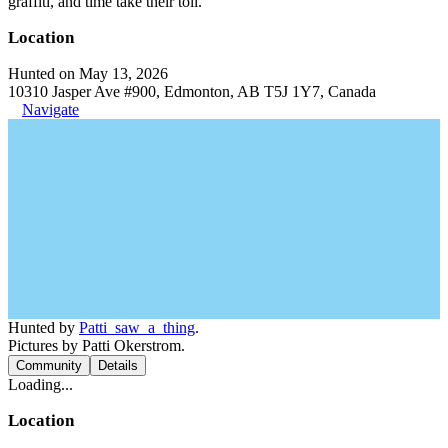
graffiti, and time take their toll.
Location
Hunted on May 13, 2026
10310 Jasper Ave #900, Edmonton, AB T5J 1Y7, Canada
Navigate
Hunted by
Patti_saw_a_thing
.
Pictures by Patti Okerstrom.
Community
Details
Loading...
Location