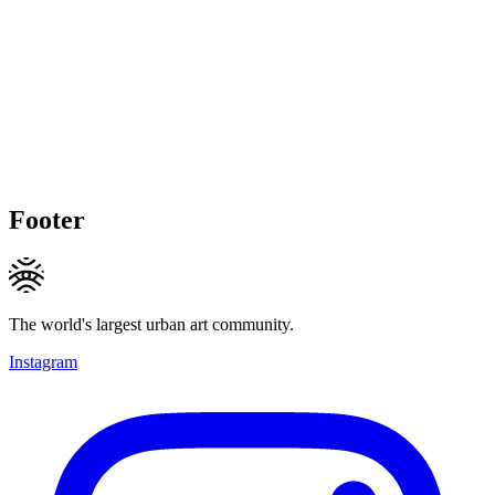
Footer
The world's largest urban art community.
Instagram