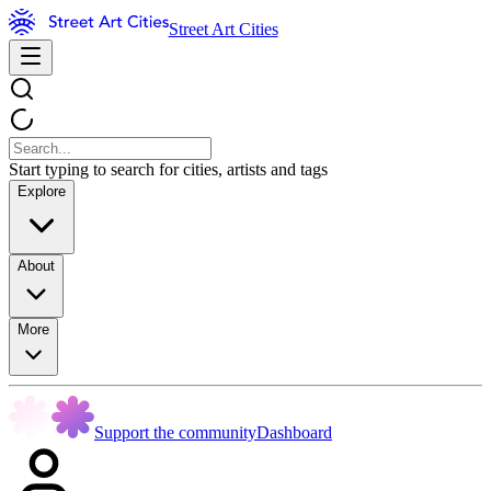
Street Art Cities
Start typing to search for cities, artists and tags
Explore
About
More
Support the community
Dashboard