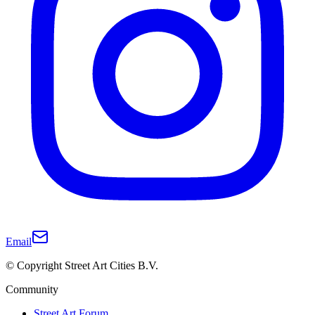
Email
© Copyright Street Art Cities B.V.
Community
Street Art Forum