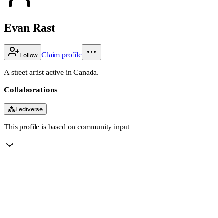
Evan Rast
Claim profile
Follow
A street artist active in Canada.
Collaborations
⁂
Fediverse
This profile is based on community input