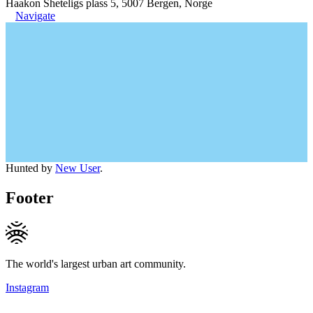
Haakon Sheteligs plass 5, 5007 Bergen, Norge
Navigate
Hunted by
New User
.
Footer
The world's largest urban art community.
Instagram