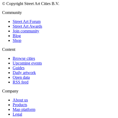
© Copyright Street Art Cities B.V.
Community
Street Art Forum
Street Art Awards
Join community
Blog
Shop
Content
Browse cities
Upcoming events
Guides
Daily artwork
Open data
RSS feed
Company
About us
Products
Map platform
Legal