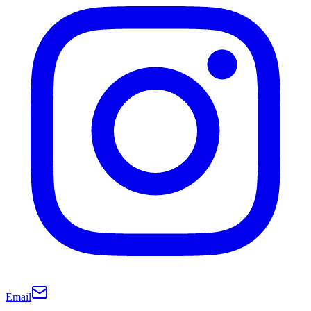
Email