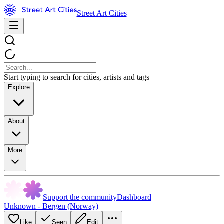
Street Art Cities
Start typing to search for cities, artists and tags
Explore
About
More
Support the community
Dashboard
Unknown - Bergen (Norway)
Like
Seen
Edit