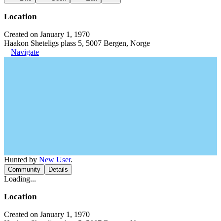
Location
Created on January 1, 1970
Haakon Sheteligs plass 5, 5007 Bergen, Norge
Navigate
Hunted by
New User
.
Community
Details
Loading...
Location
Created on January 1, 1970