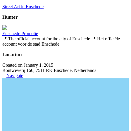
Street Art in Enschede
Hunter
Enschede Promotie
📍 The official account for the city of Enschede 📍 Het officiële
account voor de stad Enschede
Location
Created on January 1, 2015
Bontweverij 166, 7511 RK Enschede, Netherlands
Navigate