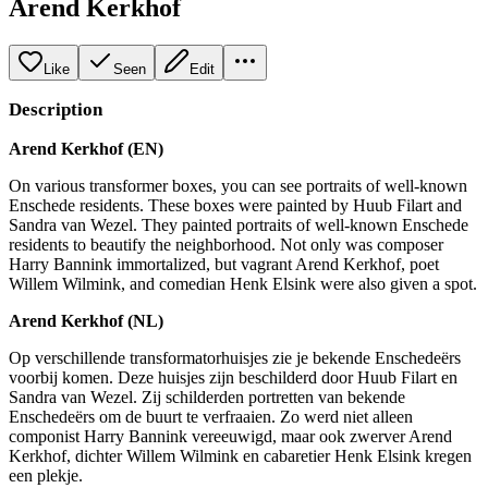
Arend Kerkhof
Like
Seen
Edit
Description
Arend Kerkhof (EN)
On various transformer boxes, you can see portraits of well-known
Enschede residents. These boxes were painted by Huub Filart and
Sandra van Wezel. They painted portraits of well-known Enschede
residents to beautify the neighborhood. Not only was composer
Harry Bannink immortalized, but vagrant Arend Kerkhof, poet
Willem Wilmink, and comedian Henk Elsink were also given a spot.
Arend Kerkhof (NL)
Op verschillende transformatorhuisjes zie je bekende Enschedeërs
voorbij komen. Deze huisjes zijn beschilderd door Huub Filart en
Sandra van Wezel. Zij schilderden portretten van bekende
Enschedeërs om de buurt te verfraaien. Zo werd niet alleen
componist Harry Bannink vereeuwigd, maar ook zwerver Arend
Kerkhof, dichter Willem Wilmink en cabaretier Henk Elsink kregen
een plekje.