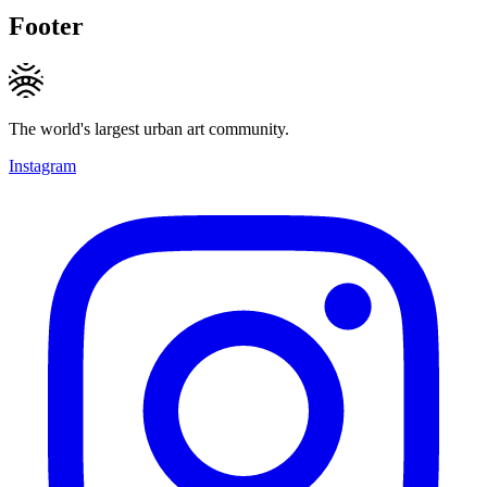
Footer
The world's largest urban art community.
Instagram