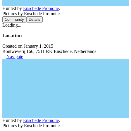
Hunted by
Enschede Promotie
.
Pictures by Enschede Promotie.
Community
Details
Loading...
Location
Created on January 1, 2015
Bontweverij 166, 7511 RK Enschede, Netherlands
Navigate
Hunted by
Enschede Promotie
.
Pictures by Enschede Promotie.