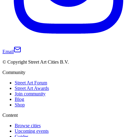
Email
© Copyright Street Art Cities B.V.
Community
Street Art Forum
Street Art Awards
Join community
Blog
Shop
Content
Browse cities
Upcoming events
Guides