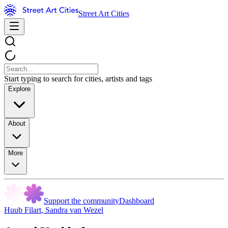
Street Art Cities
Start typing to search for cities, artists and tags
Explore
About
More
Support the community
Dashboard
Huub Filart
,
Sandra van Wezel