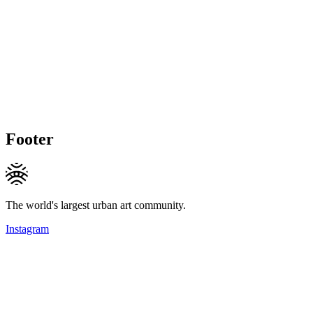
Footer
The world's largest urban art community.
Instagram