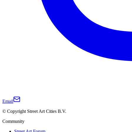
Email
© Copyright Street Art Cities B.V.
Community
Street Art Forum