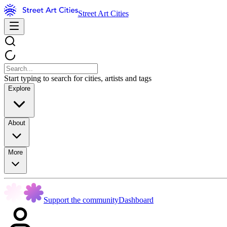
Street Art Cities
Start typing to search for cities, artists and tags
Explore
About
More
Support the community
Dashboard