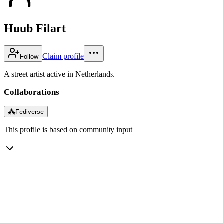
Huub Filart
Claim profile
Follow
A street artist active in Netherlands.
Collaborations
⁂
Fediverse
This profile is based on community input